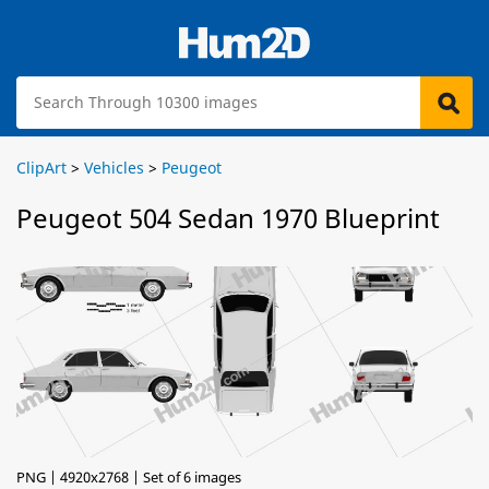
ClipArt
>
Vehicles
>
Peugeot
Peugeot 504 Sedan 1970 Blueprint
PNG | 4920x2768 | Set of 6 images