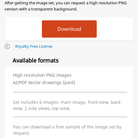
After getting the image set, you can request a high resolution PNG
version with a transparent background.
Royalty Free License
Available formats
High resolution PNG images
AI/PDF Vector drawings (paid)
Set includes 6 images: main image, front view, back
view, 2 side views, top view.
You can download a free sample of the image set by
request.