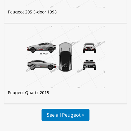
Peugeot 205 5-door 1998
Peugeot Quartz 2015
See all Peugeot »