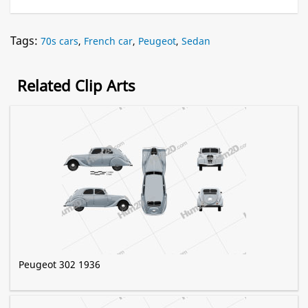
Tags:
70s cars
,
French car
,
Peugeot
,
Sedan
Related Clip Arts
Peugeot 302 1936