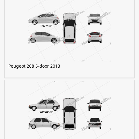
Peugeot 208 5-door 2013