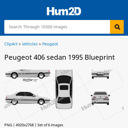
ClipArt
>
Vehicles
>
Peugeot
Peugeot 406 sedan 1995 Blueprint
PNG | 4920x2768 | Set of 6 images