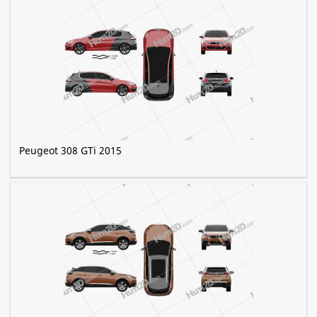
Peugeot 308 GTi 2015