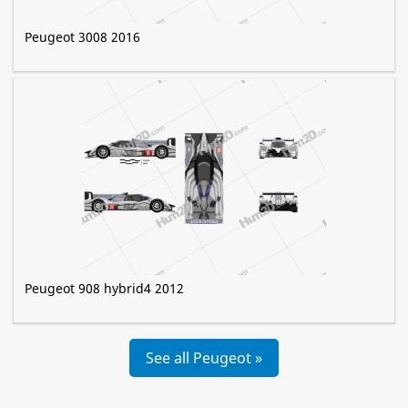
Peugeot 3008 2016
Peugeot 908 hybrid4 2012
See all Peugeot »