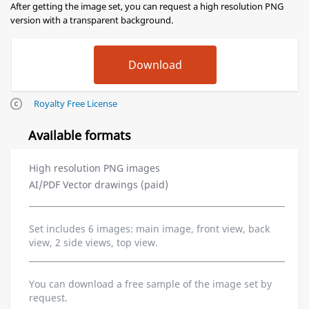
After getting the image set, you can request a high resolution PNG
version with a transparent background.
Royalty Free License
Available formats
High resolution PNG images
AI/PDF Vector drawings (paid)
Set includes 6 images: main image, front view, back
view, 2 side views, top view.
You can download a free sample of the image set by
request.