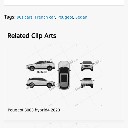
Tags:
90s cars
,
French car
,
Peugeot
,
Sedan
Related Clip Arts
Peugeot 3008 hybrid4 2020