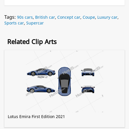
Tags:
90s cars
,
British car
,
Concept car
,
Coupe
,
Luxury car
,
Sports car
,
Supercar
Related Clip Arts
Lotus Emira First Edition 2021