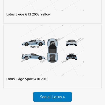
Lotus Exige GT3 2003 Yellow
Lotus Exige Sport 410 2018
See all Lotus »