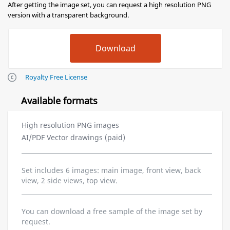
After getting the image set, you can request a high resolution PNG
version with a transparent background.
Royalty Free License
Available formats
High resolution PNG images
AI/PDF Vector drawings (paid)
Set includes 6 images: main image, front view, back
view, 2 side views, top view.
You can download a free sample of the image set by
request.