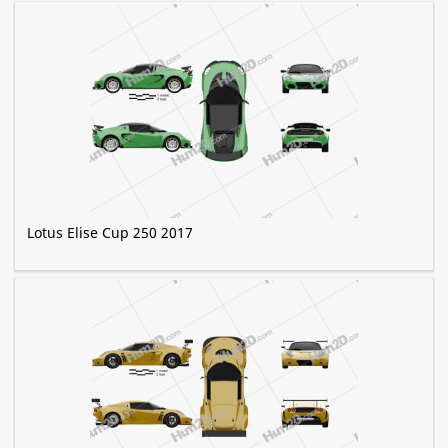
Lotus Elise Cup 250 2017