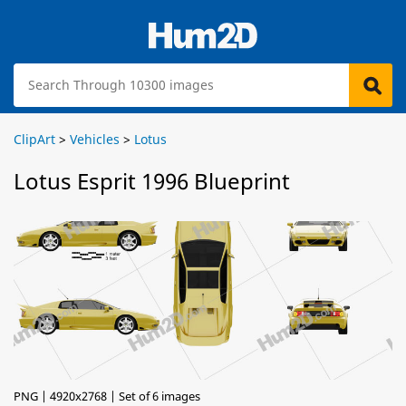
ClipArt
>
Vehicles
>
Lotus
Lotus Esprit 1996 Blueprint
PNG | 4920x2768 | Set of 6 images