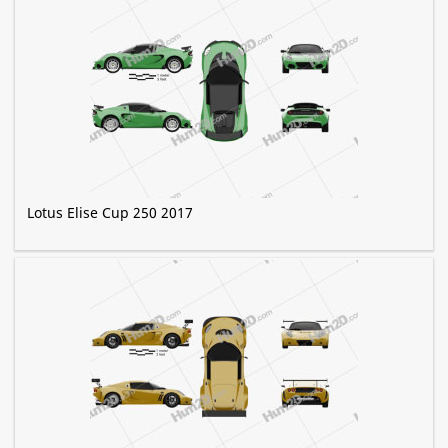
Lotus Elise Cup 250 2017