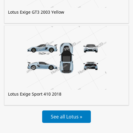
Lotus Exige GT3 2003 Yellow
Lotus Exige Sport 410 2018
See all Lotus »