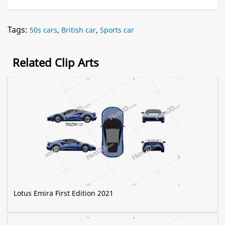
Tags:
50s cars
,
British car
,
Sports car
Related Clip Arts
Lotus Emira First Edition 2021