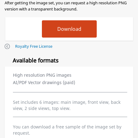
After getting the image set, you can request a high resolution PNG
version with a transparent background.
Royalty Free License
Available formats
High resolution PNG images
AI/PDF Vector drawings (paid)
Set includes 6 images: main image, front view, back
view, 2 side views, top view.
You can download a free sample of the image set by
request.