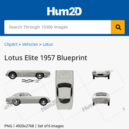
ClipArt
>
Vehicles
>
Lotus
Lotus Elite 1957 Blueprint
PNG | 4920x2768 | Set of 6 images