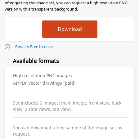
After getting the image set, you can request a high resolution PNG
version with a transparent background.
Royalty Free License
Available formats
High resolution PNG images
AI/PDF Vector drawings (paid)
Set includes 6 images: main image, front view, back
view, 2 side views, top view.
You can download a free sample of the image set by
request.