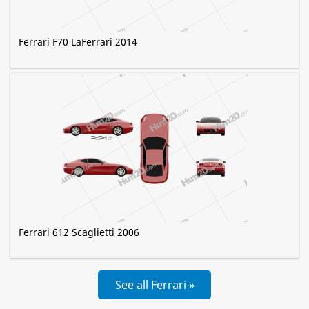
Ferrari F70 LaFerrari 2014
Ferrari 612 Scaglietti 2006
See all Ferrari »