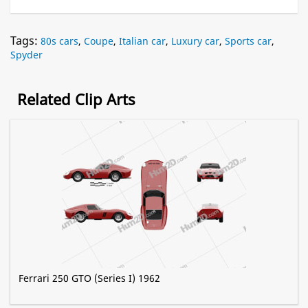
Tags:
80s cars
,
Coupe
,
Italian car
,
Luxury car
,
Sports car
,
Spyder
Related Clip Arts
Ferrari 250 GTO (Series I) 1962