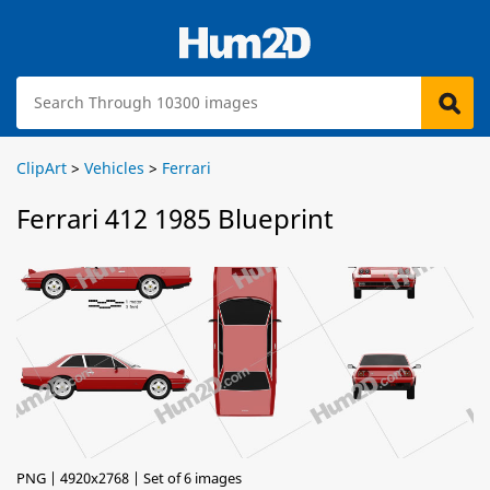
ClipArt
>
Vehicles
>
Ferrari
Ferrari 412 1985 Blueprint
PNG | 4920x2768 | Set of 6 images