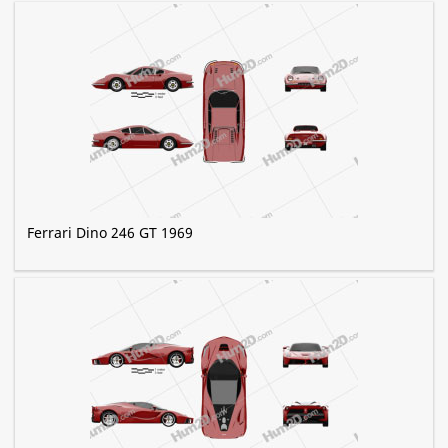
Ferrari Dino 246 GT 1969