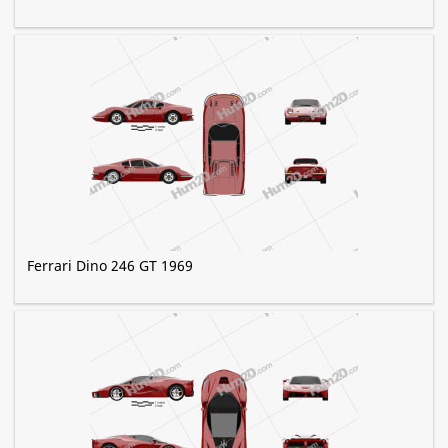
Ferrari Dino 246 GT 1969