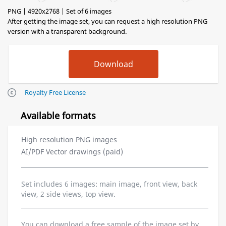
PNG | 4920x2768 | Set of 6 images
After getting the image set, you can request a high resolution PNG
version with a transparent background.
Royalty Free License
Available formats
High resolution PNG images
AI/PDF Vector drawings (paid)
Set includes 6 images: main image, front view, back
view, 2 side views, top view.
You can download a free sample of the image set by