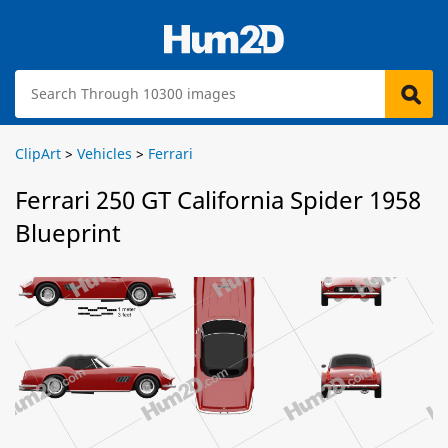
ClipArt
>
Vehicles
>
Ferrari
Ferrari 250 GT California Spider 1958
Blueprint