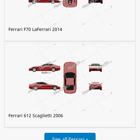
Ferrari F70 LaFerrari 2014
Ferrari 612 Scaglietti 2006
See all Ferrari »