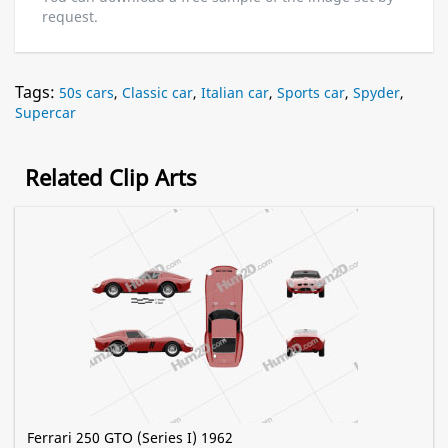
request.
Tags:
50s cars
,
Classic car
,
Italian car
,
Sports car
,
Spyder
,
Supercar
Related Clip Arts
Ferrari 250 GTO (Series I) 1962