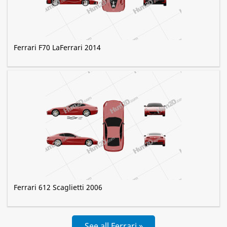
Ferrari F70 LaFerrari 2014
Ferrari 612 Scaglietti 2006
See all Ferrari »