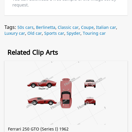
request.
Tags:
50s cars
,
Berlinetta
,
Classic car
,
Coupe
,
Italian car
,
Luxury car
,
Old car
,
Sports car
,
Spyder
,
Touring car
Related Clip Arts
Ferrari 250 GTO (Series I) 1962