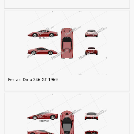
Ferrari Dino 246 GT 1969