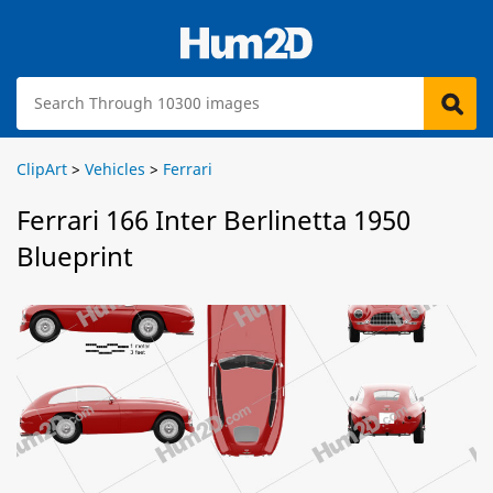
ClipArt
>
Vehicles
>
Ferrari
Ferrari 166 Inter Berlinetta 1950
Blueprint