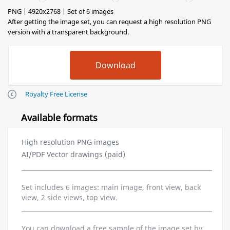
PNG | 4920x2768 | Set of 6 images
After getting the image set, you can request a high resolution PNG
version with a transparent background.
Royalty Free License
Available formats
High resolution PNG images
AI/PDF Vector drawings (paid)
Set includes 6 images: main image, front view, back
view, 2 side views, top view.
You can download a free sample of the image set by