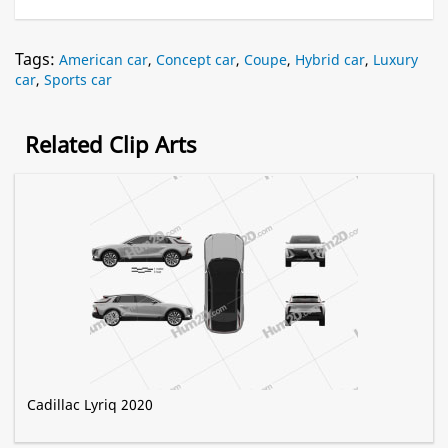
Tags:
American car
,
Concept car
,
Coupe
,
Hybrid car
,
Luxury
car
,
Sports car
Related Clip Arts
Cadillac Lyriq 2020