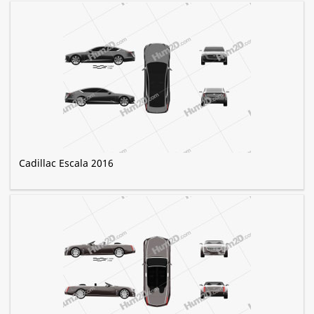
Cadillac Escala 2016