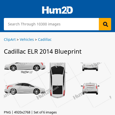
ClipArt
>
Vehicles
>
Cadillac
Cadillac ELR 2014 Blueprint
PNG | 4920x2768 | Set of 6 images