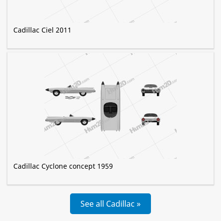
Cadillac Ciel 2011
Cadillac Cyclone concept 1959
See all Cadillac »