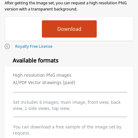
After getting the image set, you can request a high resolution PNG
version with a transparent background.
Royalty Free License
Available formats
High resolution PNG images
AI/PDF Vector drawings (paid)
Set includes 6 images: main image, front view, back
view, 2 side views, top view.
You can download a free sample of the image set by
request.