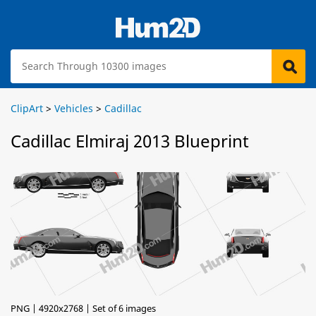
ClipArt
>
Vehicles
>
Cadillac
Cadillac Elmiraj 2013 Blueprint
PNG | 4920x2768 | Set of 6 images