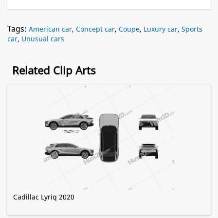
Tags:
American car
,
Concept car
,
Coupe
,
Luxury car
,
Sports
car
,
Unusual cars
Related Clip Arts
Cadillac Lyriq 2020