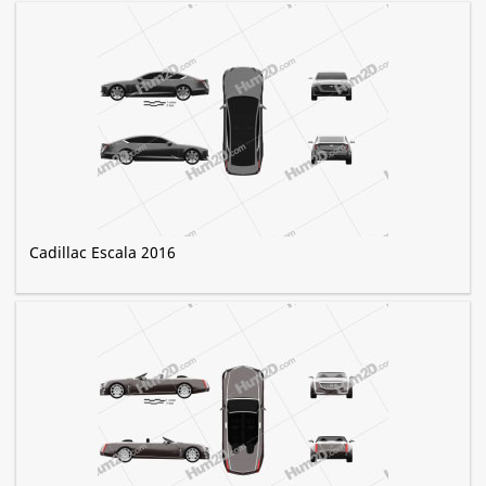
Cadillac Escala 2016