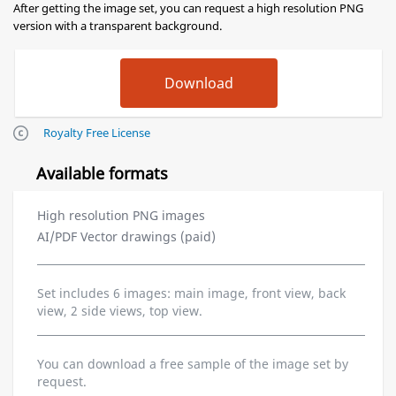
After getting the image set, you can request a high resolution PNG
version with a transparent background.
Royalty Free License
Available formats
High resolution PNG images
AI/PDF Vector drawings (paid)
Set includes 6 images: main image, front view, back
view, 2 side views, top view.
You can download a free sample of the image set by
request.