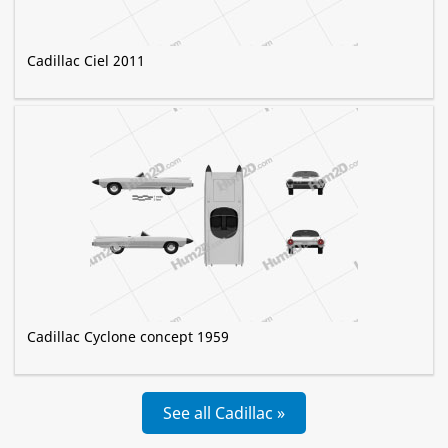
Cadillac Ciel 2011
Cadillac Cyclone concept 1959
See all Cadillac »