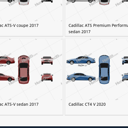
lac ATS-V coupe 2017
Cadillac ATS Premium Perform
sedan 2017
lac ATS-V sedan 2017
Cadillac CT4 V 2020