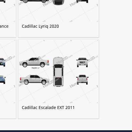
ance
Cadillac Lyriq 2020
Cadillac Escalade EXT 2011