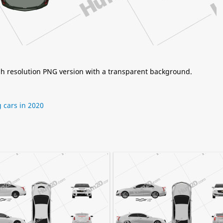
igh resolution PNG version with a transparent background.
cars in 2020