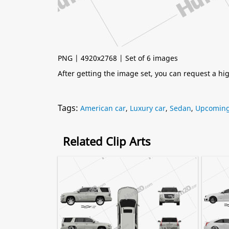
PNG | 4920x2768 | Set of 6 images
After getting the image set, you can request a h
Tags:
American car
,
Luxury car
,
Sedan
,
Upcoming 
Related Clip Arts