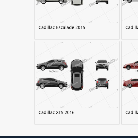
Cadillac Escalade 2015
Cadil
Cadillac XT5 2016
Cadil