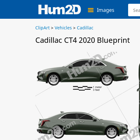
Images
ClipArt
>
Vehicles
>
Cadillac
Cadillac CT4 2020 Blueprint