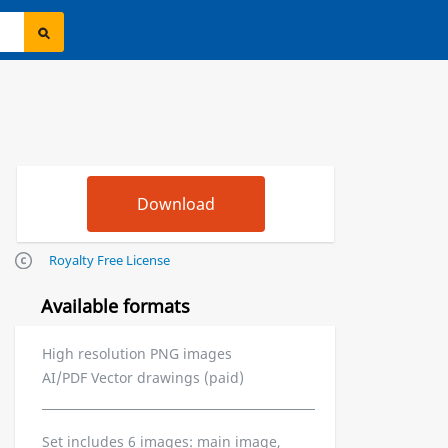
Royalty Free License
Available formats
High resolution PNG images
AI/PDF Vector drawings (paid)
Set includes 6 images: main image,