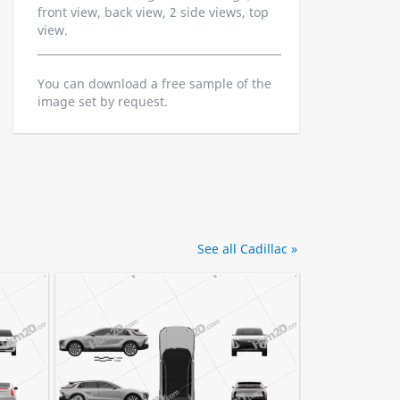
front view, back view, 2 side views, top
view.
You can download a free sample of the
image set by request.
See all Cadillac »