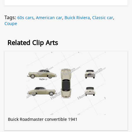
Tags:
60s cars
,
American car
,
Buick Riviera
,
Classic car
,
Coupe
Related Clip Arts
Buick Roadmaster convertible 1941