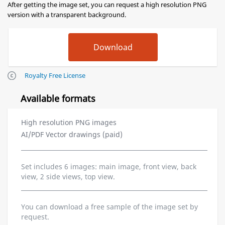
After getting the image set, you can request a high resolution PNG
version with a transparent background.
Royalty Free License
Available formats
High resolution PNG images
AI/PDF Vector drawings (paid)
Set includes 6 images: main image, front view, back
view, 2 side views, top view.
You can download a free sample of the image set by
request.