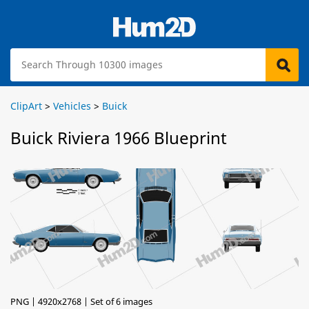
ClipArt
>
Vehicles
>
Buick
Buick Riviera 1966 Blueprint
PNG | 4920x2768 | Set of 6 images