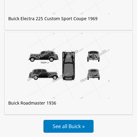
Buick Electra 225 Custom Sport Coupe 1969
Buick Roadmaster 1936
See all Buick »