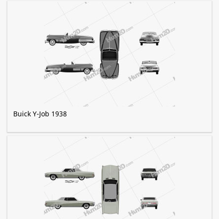
Buick Y-Job 1938