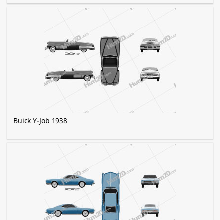
Buick Y-Job 1938