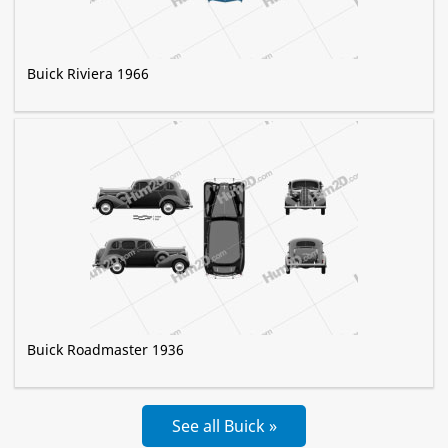
Buick Riviera 1966
Buick Roadmaster 1936
See all Buick »