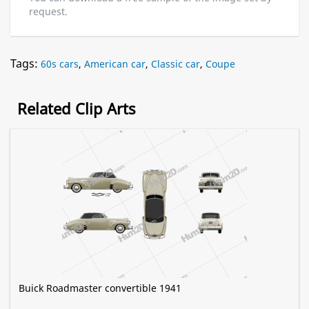
request.
Tags:
60s cars
,
American car
,
Classic car
,
Coupe
Related Clip Arts
Buick Roadmaster convertible 1941