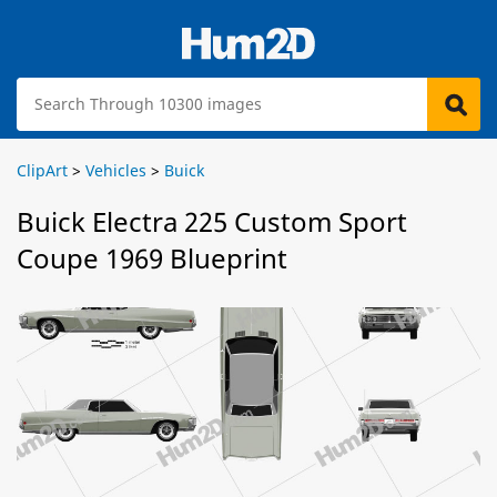
ClipArt
>
Vehicles
>
Buick
Buick Electra 225 Custom Sport
Coupe 1969 Blueprint