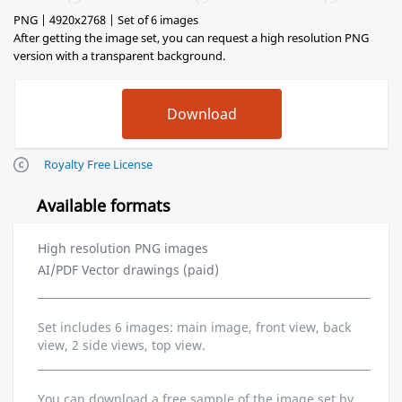
PNG | 4920x2768 | Set of 6 images
After getting the image set, you can request a high resolution PNG
version with a transparent background.
Royalty Free License
Available formats
High resolution PNG images
AI/PDF Vector drawings (paid)
Set includes 6 images: main image, front view, back
view, 2 side views, top view.
You can download a free sample of the image set by