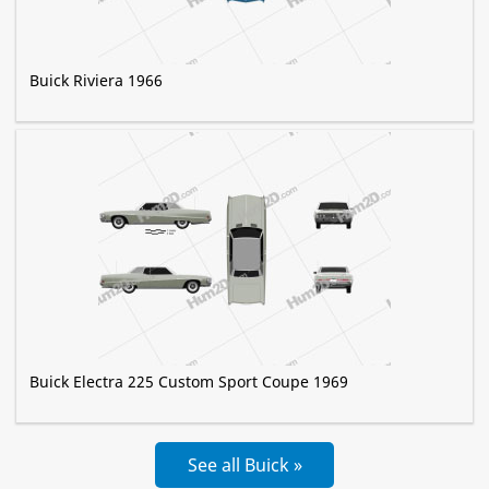
Buick Riviera 1966
Buick Electra 225 Custom Sport Coupe 1969
See all Buick »