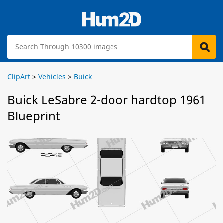
ClipArt
>
Vehicles
>
Buick
Buick LeSabre 2-door hardtop 1961
Blueprint