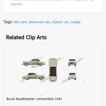
request.
Tags:
60s cars
,
American car
,
Classic car
,
Coupe
Related Clip Arts
Buick Roadmaster convertible 1941