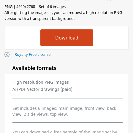
PNG | 4920x2768 | Set of 6 images
After getting the image set, you can request a high resolution PNG
version with a transparent background.
Royalty Free License
Available formats
High resolution PNG images
AI/PDF Vector drawings (paid)
Set includes 6 images: main image, front view, back
view, 2 side views, top view.
You can download a free sample of the image set by