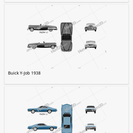
Buick Y-Job 1938