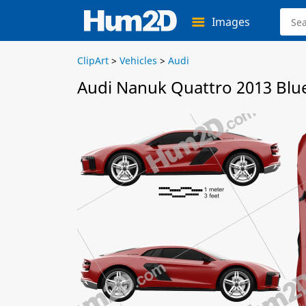
Images
ClipArt
>
Vehicles
>
Audi
Audi Nanuk Quattro 2013 Blu