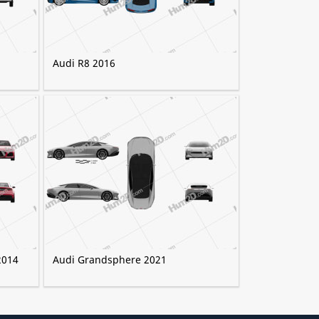
Audi R8 2016
2014
Audi Grandsphere 2021