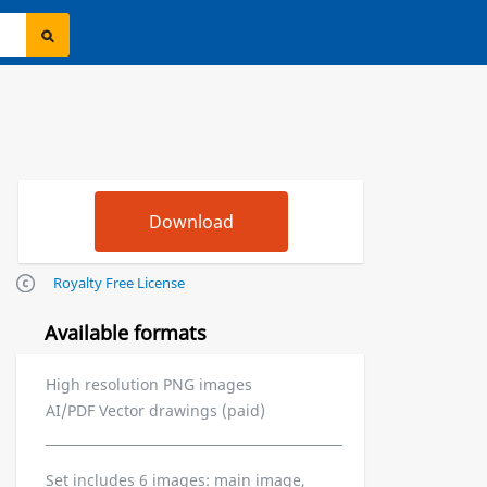
Royalty Free License
Available formats
High resolution PNG images
AI/PDF Vector drawings (paid)
Set includes 6 images: main image,