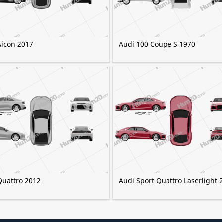
Aicon 2017
Audi 100 Coupe S 1970
Quattro 2012
Audi Sport Quattro Laserlight 