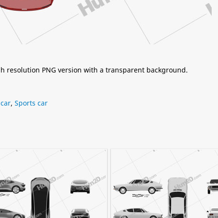
igh resolution PNG version with a transparent background.
car
,
Sports car