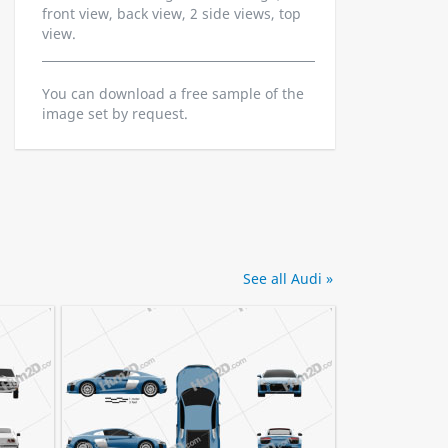
front view, back view, 2 side views, top
view.
You can download a free sample of the
image set by request.
See all Audi »