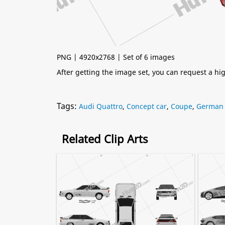
PNG | 4920x2768 | Set of 6 images
After getting the image set, you can request a h
Tags:
Audi Quattro
,
Concept car
,
Coupe
,
German 
Related Clip Arts