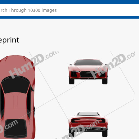
eprint