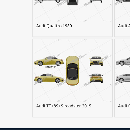
Audi Quattro 1980
Audi 
Audi TT (8S) S roadster 2015
Audi 