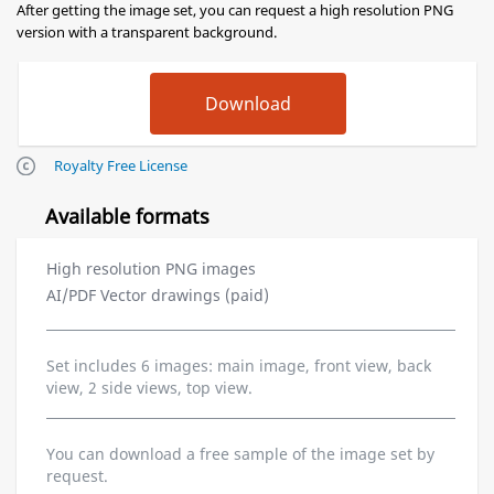
After getting the image set, you can request a high resolution PNG
version with a transparent background.
Royalty Free License
Available formats
High resolution PNG images
AI/PDF Vector drawings (paid)
Set includes 6 images: main image, front view, back
view, 2 side views, top view.
You can download a free sample of the image set by
request.