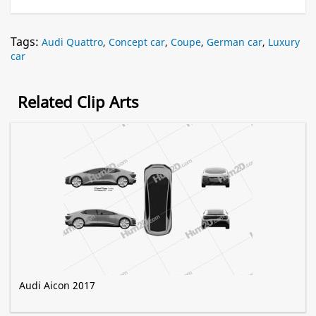
Tags:
Audi Quattro
,
Concept car
,
Coupe
,
German car
,
Luxury
car
Related Clip Arts
Audi Aicon 2017