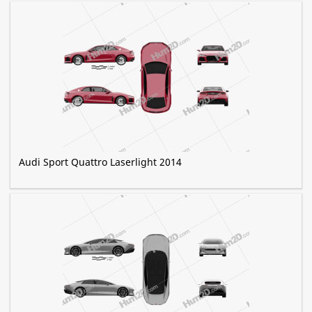
Audi Sport Quattro Laserlight 2014