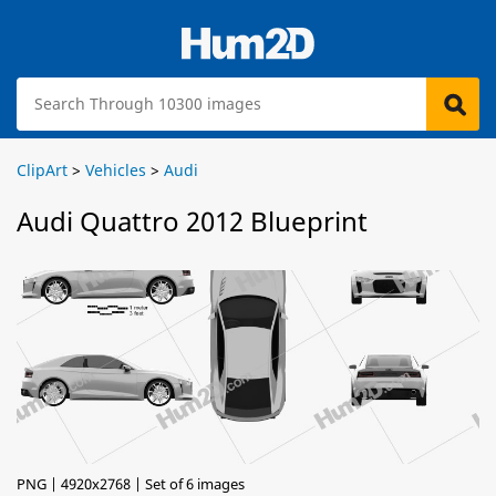
ClipArt
>
Vehicles
>
Audi
Audi Quattro 2012 Blueprint
PNG | 4920x2768 | Set of 6 images