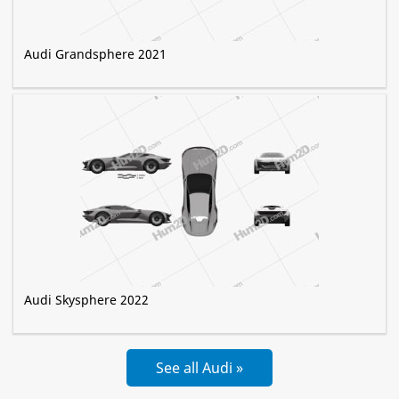
Audi Grandsphere 2021
Audi Skysphere 2022
See all Audi »