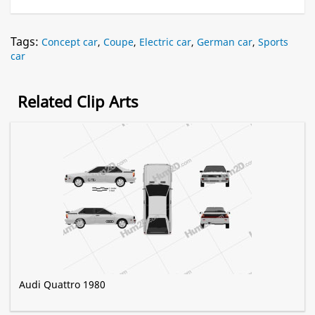
Tags:
Concept car
,
Coupe
,
Electric car
,
German car
,
Sports
car
Related Clip Arts
Audi Quattro 1980