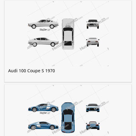
Audi 100 Coupe S 1970