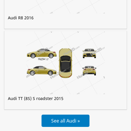
Audi R8 2016
Audi TT (8S) S roadster 2015
See all Audi »