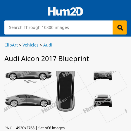
ClipArt
>
Vehicles
>
Audi
Audi Aicon 2017 Blueprint
PNG | 4920x2768 | Set of 6 images