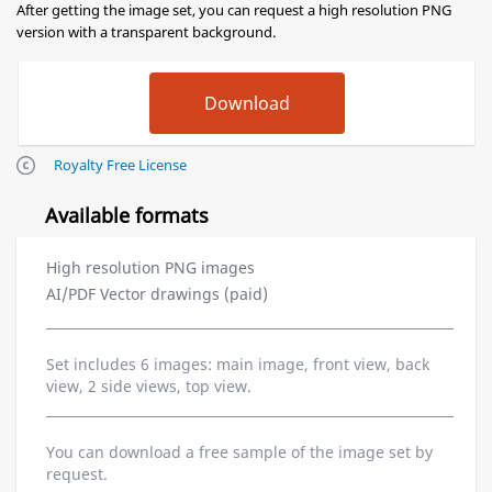
After getting the image set, you can request a high resolution PNG
version with a transparent background.
Royalty Free License
Available formats
High resolution PNG images
AI/PDF Vector drawings (paid)
Set includes 6 images: main image, front view, back
view, 2 side views, top view.
You can download a free sample of the image set by
request.