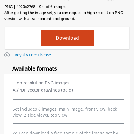
PNG | 4920x2768 | Set of 6 images
After getting the image set, you can request a high resolution PNG
version with a transparent background.
Royalty Free License
Available formats
High resolution PNG images
AI/PDF Vector drawings (paid)
Set includes 6 images: main image, front view, back
view, 2 side views, top view.
You can download a free sample of the image set by