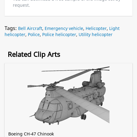
request.
Tags:
Bell Aircraft
,
Emergency vehicle
,
Helicopter
,
Light
helicopter
,
Police
,
Police helicopter
,
Utility helicopter
Related Clip Arts
Boeing CH-47 Chinook