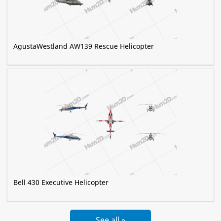
AgustaWestland AW139 Rescue Helicopter
Bell 430 Executive Helicopter
See all »