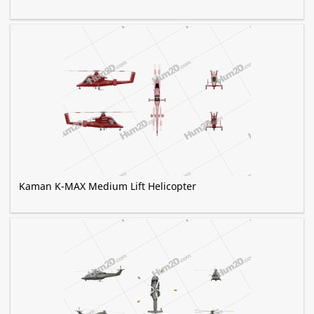
Kaman K-MAX Medium Lift Helicopter