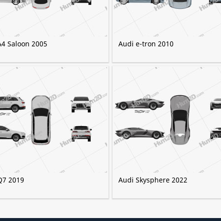
A4 Saloon 2005
Audi e-tron 2010
Q7 2019
Audi Skysphere 2022