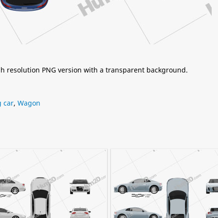
igh resolution PNG version with a transparent background.
 car
,
Wagon