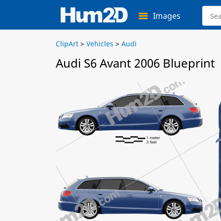
Images
ClipArt
>
Vehicles
>
Audi
Audi S6 Avant 2006 Blueprint