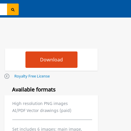
Royalty Free License
Available formats
High resolution PNG images
AI/PDF Vector drawings (paid)
Set includes 6 images: main image,