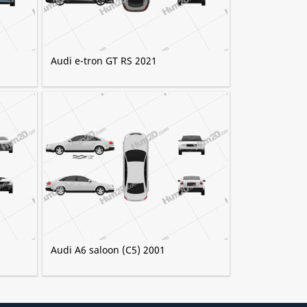
Audi e-tron GT RS 2021
Audi A6 saloon (C5) 2001