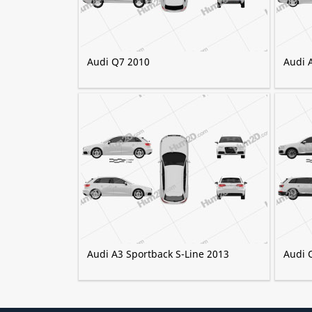
Audi Q7 2010
Audi 
Audi A3 Sportback S-Line 2013
Audi 