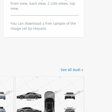
front view, back view, 2 side views, top
view.
You can download a free sample of the
image set by request.
See all Audi »