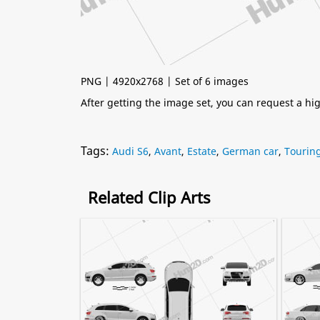
PNG | 4920x2768 | Set of 6 images
After getting the image set, you can request a h
Tags:
Audi S6
,
Avant
,
Estate
,
German car
,
Touring
Related Clip Arts