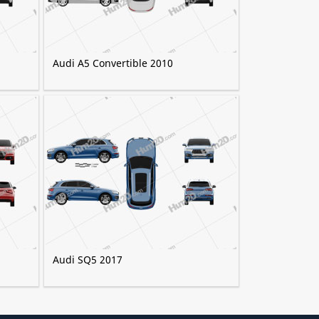
Audi A5 Convertible 2010
Audi SQ5 2017