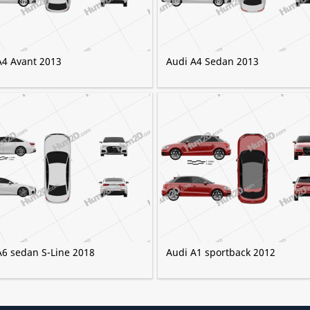
A4 Avant 2013
Audi A4 Sedan 2013
A6 sedan S-Line 2018
Audi A1 sportback 2012