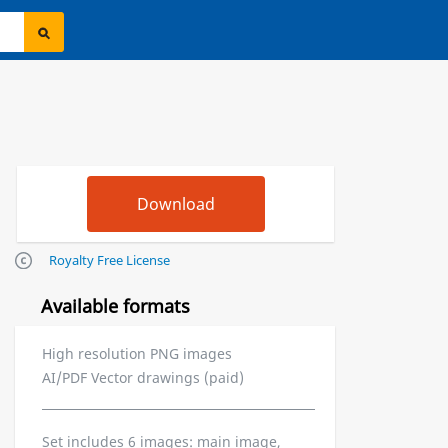
Royalty Free License
Available formats
High resolution PNG images
AI/PDF Vector drawings (paid)
Set includes 6 images: main image,