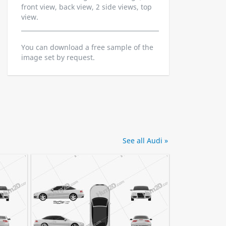
front view, back view, 2 side views, top
view.
You can download a free sample of the
image set by request.
See all Audi »