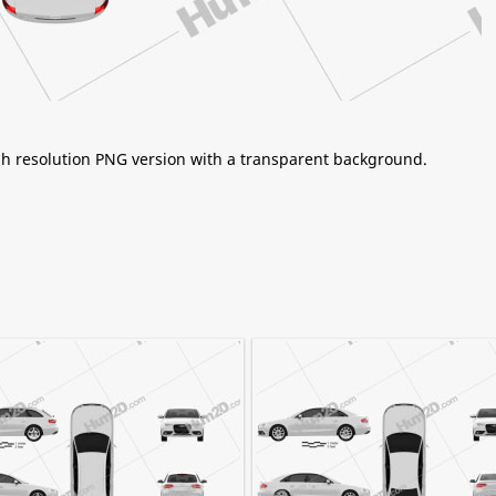
igh resolution PNG version with a transparent background.