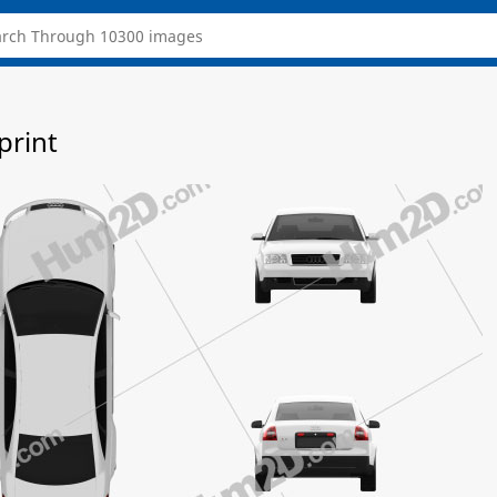
print