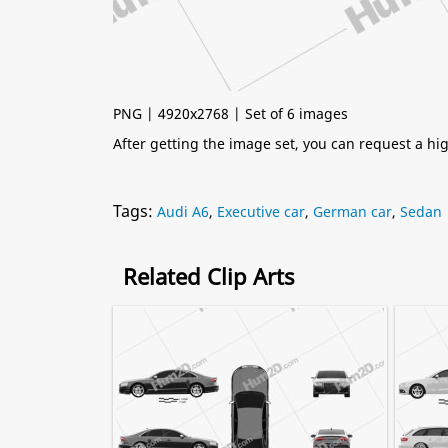
PNG | 4920x2768 | Set of 6 images
After getting the image set, you can request a h
Tags:
Audi A6
,
Executive car
,
German car
,
Sedan
Related Clip Arts