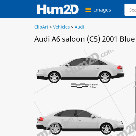
Images
ClipArt
>
Vehicles
>
Audi
Audi A6 saloon (C5) 2001 Blue