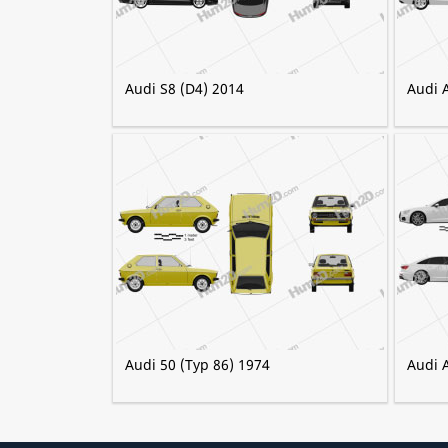
Audi S8 (D4) 2014
Audi 
Audi 50 (Typ 86) 1974
Audi 