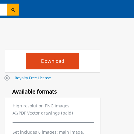
Royalty Free License
Available formats
High resolution PNG images
AI/PDF Vector drawings (paid)
Set includes 6 images: main image,