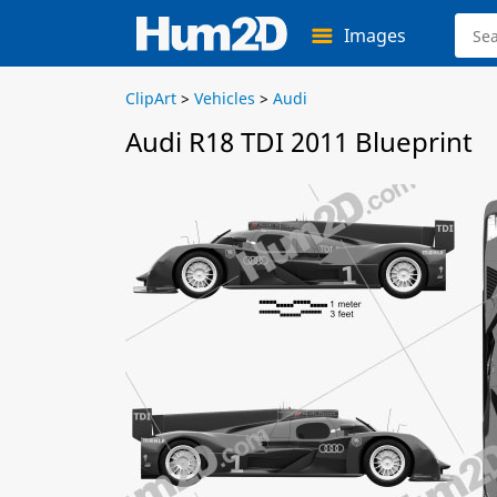
Images
ClipArt
>
Vehicles
>
Audi
Audi R18 TDI 2011 Blueprint