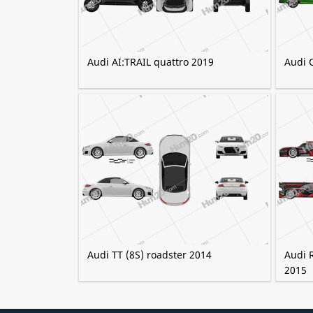
Audi AI:TRAIL quattro 2019
Audi 
Audi TT (8S) roadster 2014
Audi 
2015