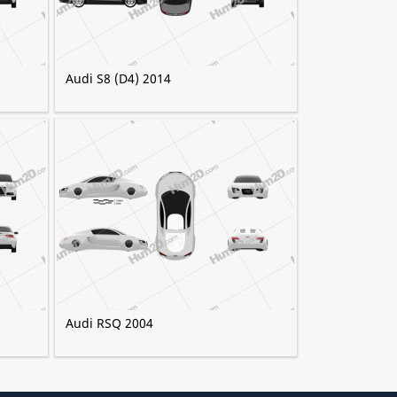
Audi S8 (D4) 2014
Audi RSQ 2004