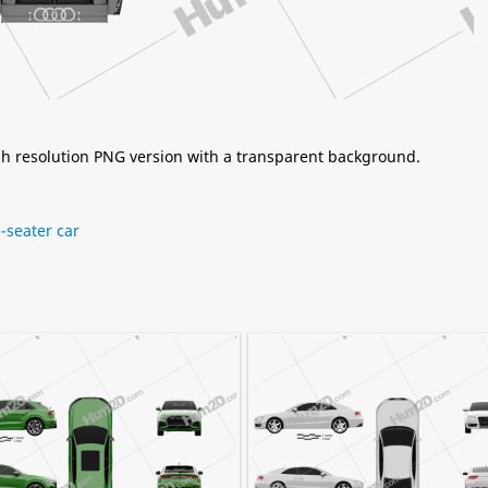
igh resolution PNG version with a transparent background.
-seater car