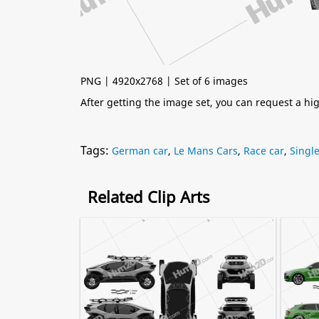
PNG | 4920x2768 | Set of 6 images
After getting the image set, you can request a h
Tags:
German car
,
Le Mans Cars
,
Race car
,
Single
Related Clip Arts