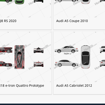
Q8 RS 2020
Audi A5 Coupe 2010
R18 e-tron Quattro Prototype
Audi A5 Cabriolet 2012