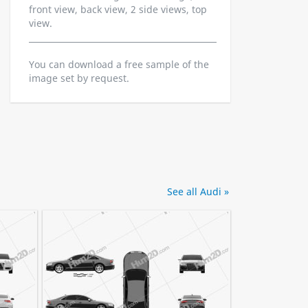
front view, back view, 2 side views, top
view.
You can download a free sample of the
image set by request.
See all Audi »