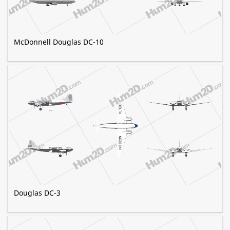
McDonnell Douglas DC-10
Douglas DC-3