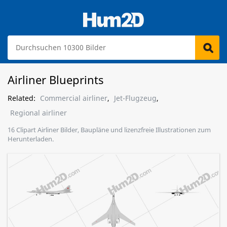
Airliner Blueprints
Related:
Commercial airliner
,
Jet-Flugzeug
,
Regional airliner
16 Clipart Airliner Bilder, Baupläne und lizenzfreie Illustrationen zum
Herunterladen.