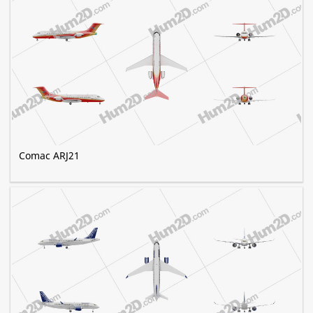
Comac ARJ21