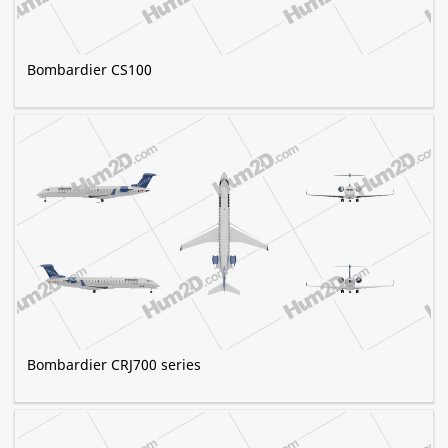
Bombardier CS100
Bombardier CRJ700 series