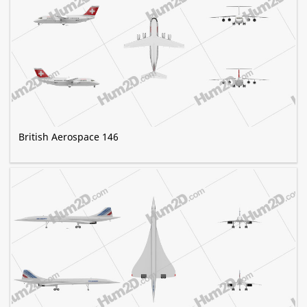
British Aerospace 146