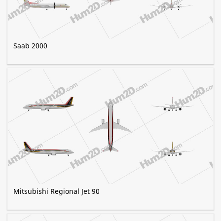
Saab 2000
Mitsubishi Regional Jet 90