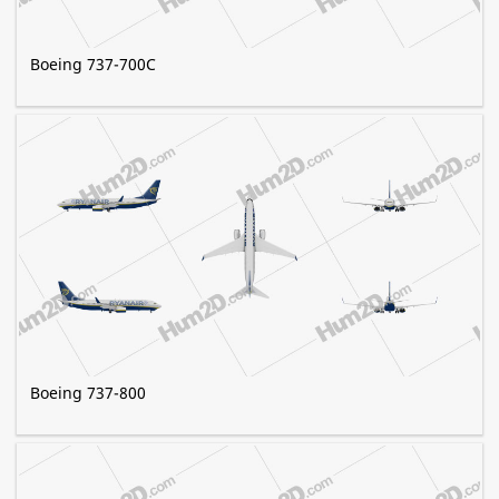
Boeing 737-700C
Boeing 737-800