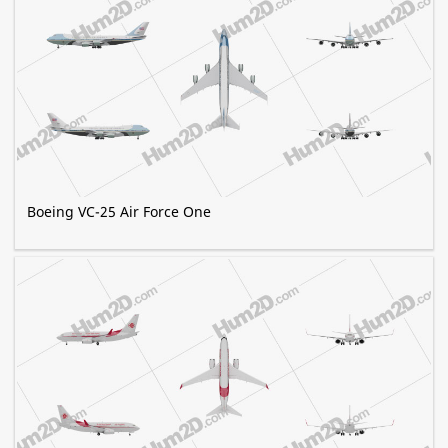
Boeing VC-25 Air Force One