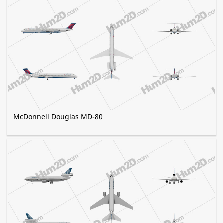
McDonnell Douglas MD-80