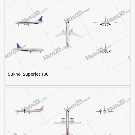
Sukhoi Superjet 100