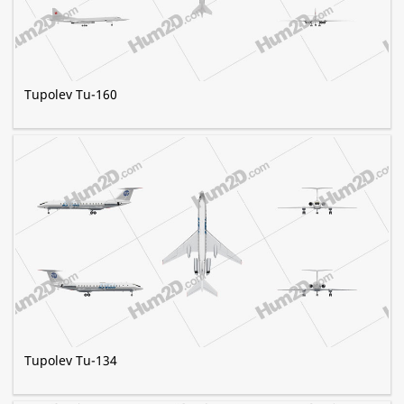
Tupolev Tu-160
Tupolev Tu-134