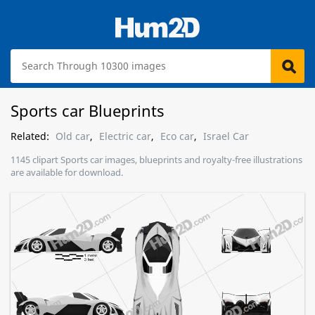
Sports car Blueprints
Related:
Old car
,
Electric car
,
Eco car
,
Israel Car
1145 clipart Sports car images, blueprints and royalty-free illustrations
are available for download.