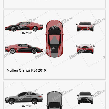
Mullen Qiantu K50 2019