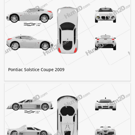
Pontiac Solstice Coupe 2009