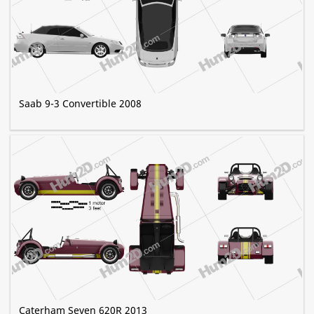
Saab 9-3 Convertible 2008
Caterham Seven 620R 2013