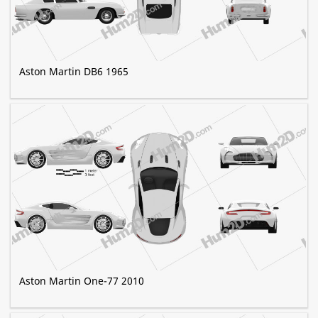
Aston Martin DB6 1965
Aston Martin One-77 2010