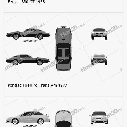
Ferrari 330 GT 1965
Pontiac Firebird Trans Am 1977