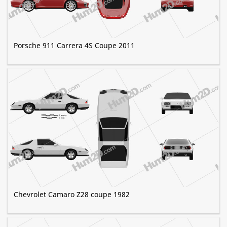
Porsche 911 Carrera 4S Coupe 2011
Chevrolet Camaro Z28 coupe 1982