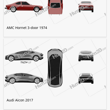
AMC Hornet 3-door 1974
Audi Aicon 2017