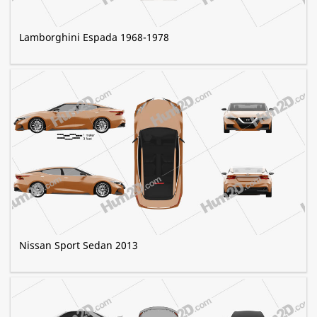
Lamborghini Espada 1968-1978
Nissan Sport Sedan 2013