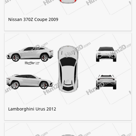
Nissan 370Z Coupe 2009
Lamborghini Urus 2012