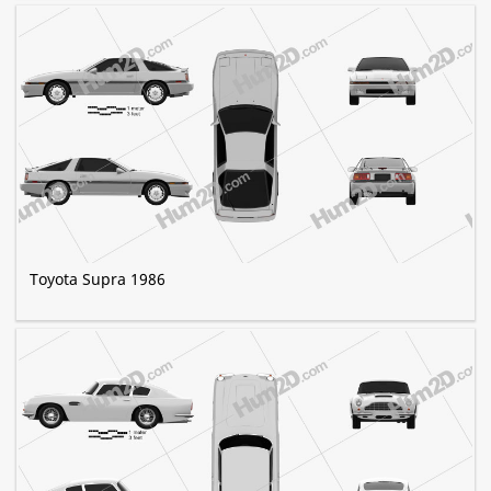
Toyota Supra 1986