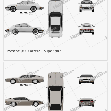
Porsche 911 Carrera Coupe 1987