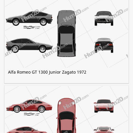
Alfa Romeo GT 1300 Junior Zagato 1972