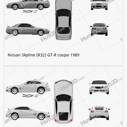
Nissan Skyline (R32) GT-R coupe 1989