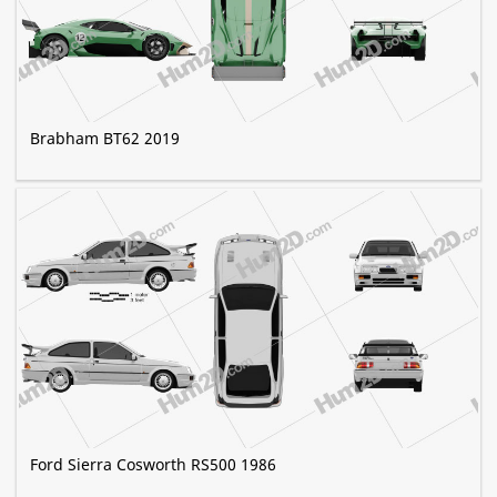
Brabham BT62 2019
Ford Sierra Cosworth RS500 1986