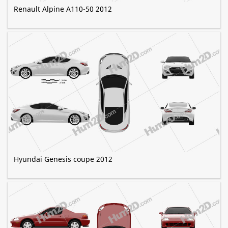
Renault Alpine A110-50 2012
Hyundai Genesis coupe 2012