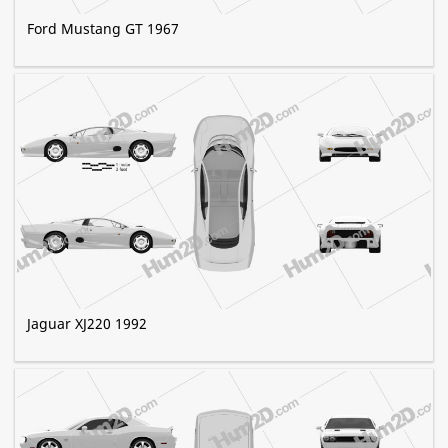
Ford Mustang GT 1967
Jaguar XJ220 1992