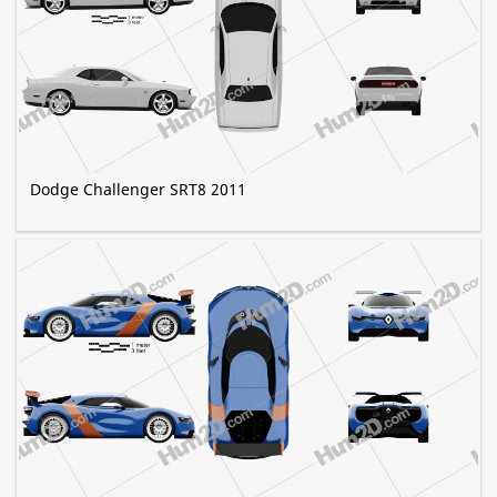
Dodge Challenger SRT8 2011