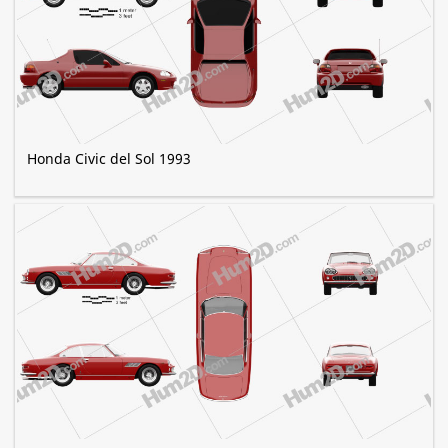
Honda Civic del Sol 1993