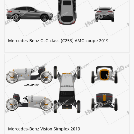
Mercedes-Benz GLC-class (C253) AMG coupe 2019
Mercedes-Benz Vision Simplex 2019