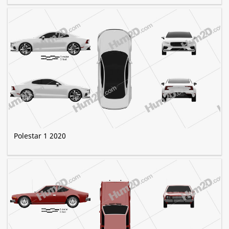
Polestar 1 2020