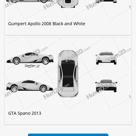
Gumpert Apollo 2008 Black and White
GTA Spano 2013