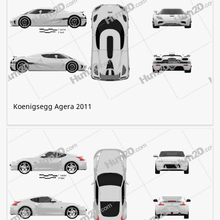
Koenigsegg Agera 2011