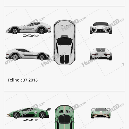
Felino cB7 2016