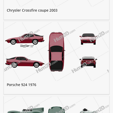
Chrysler Crossfire coupe 2003
Porsche 924 1976