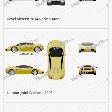
Devel Sixteen 2014 Racing Auto
Lamborghini Gallardo 2003