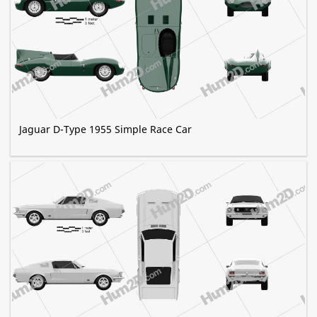
Jaguar D-Type 1955 Simple Race Car