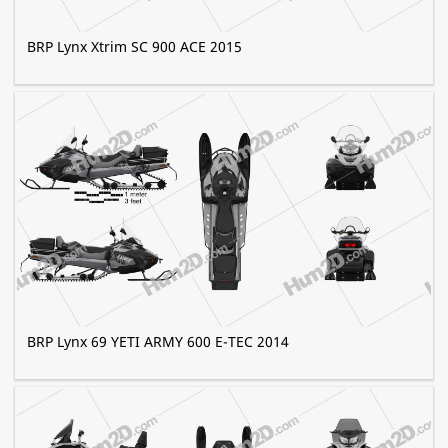
BRP Lynx Xtrim SC 900 ACE 2015
BRP Lynx 69 YETI ARMY 600 E-TEC 2014