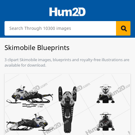
Skimobile Blueprints
3 clipart Skimobile images, blueprints and royalty-free illustrations are
available for download.