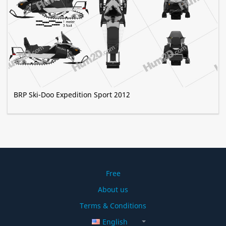
BRP Ski-Doo Expedition Sport 2012
Free
About us
Terms & Conditions
English