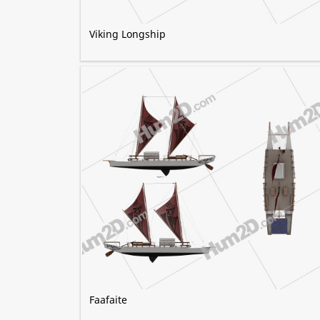
Viking Longship
Faafaite