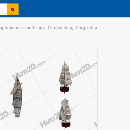
phibious assault ship
,
Combat ship
,
Cargo ship