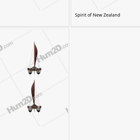
Spirit of New Zealand