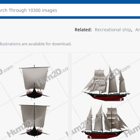
Related:
Recreational ship
,
Am
illustrations are available for download.