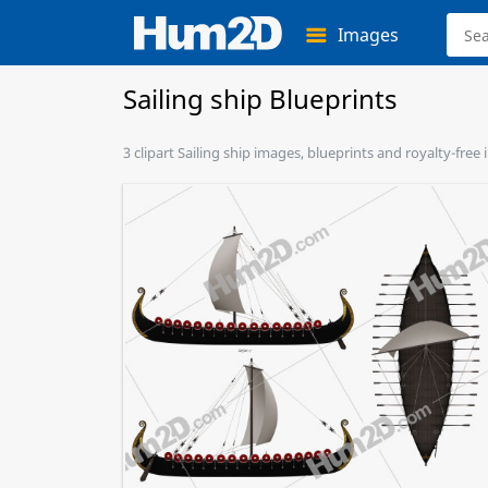
Images
Sailing ship Blueprints
3 clipart Sailing ship images, blueprints and royalty-free 