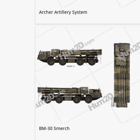
Archer Artillery System
BM-30 Smerch