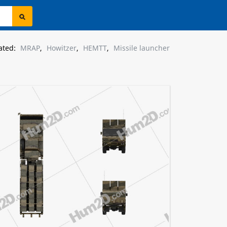
ated:
MRAP
,
Howitzer
,
HEMTT
,
Missile launcher