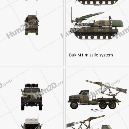
Buk M1 missile system