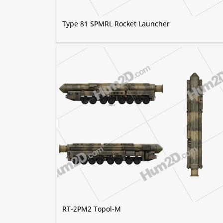
Type 81 SPMRL Rocket Launcher
RT-2PM2 Topol-M