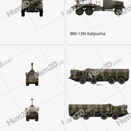
BM-13N Katyusha