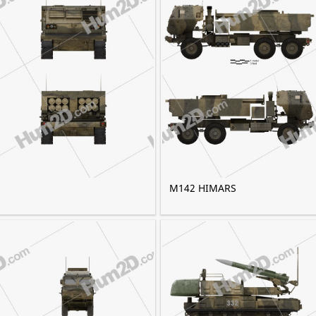
M142 HIMARS