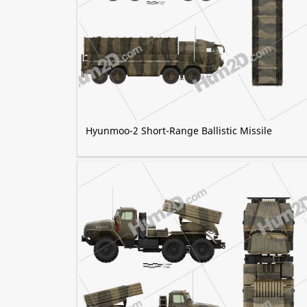
Hyunmoo-2 Short-Range Ballistic Missile