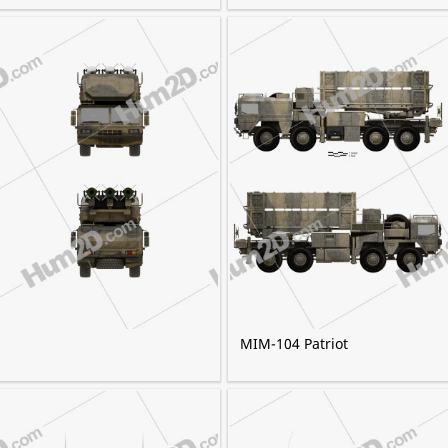
MIM-104 Patriot