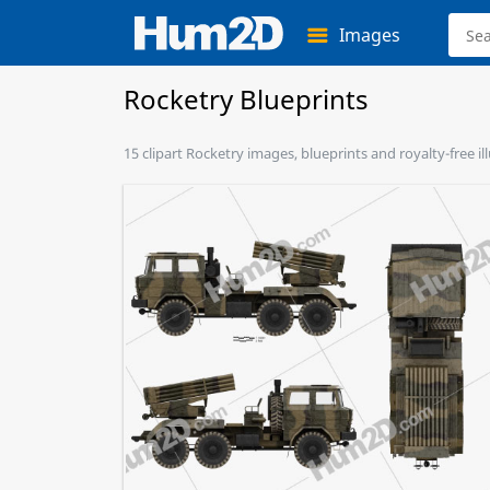
Images
Rocketry Blueprints
15 clipart Rocketry images, blueprints and royalty-free il