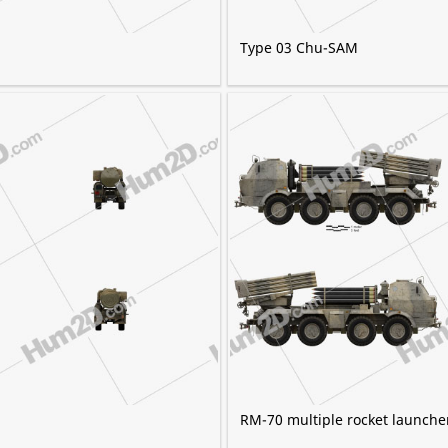
Type 03 Chu-SAM
RM-70 multiple rocket launche