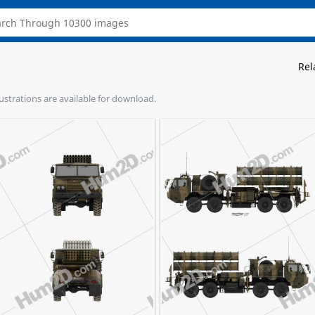
Rel
lustrations are available for download.