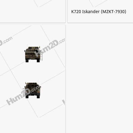
K720 Iskander (MZKT-7930)