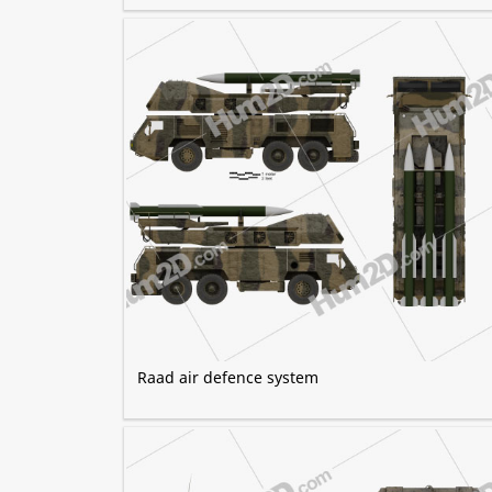
Raad air defence system