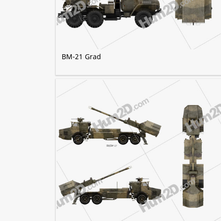
BM-21 Grad