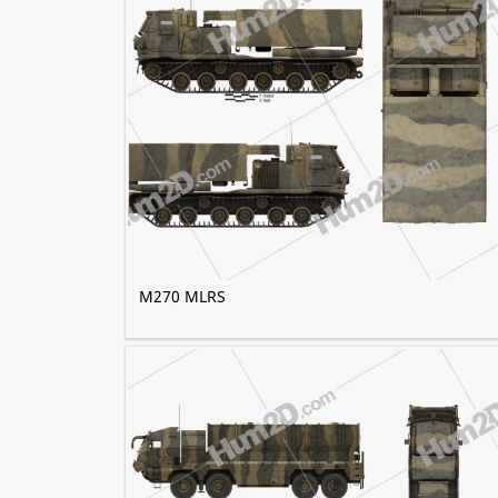
M270 MLRS