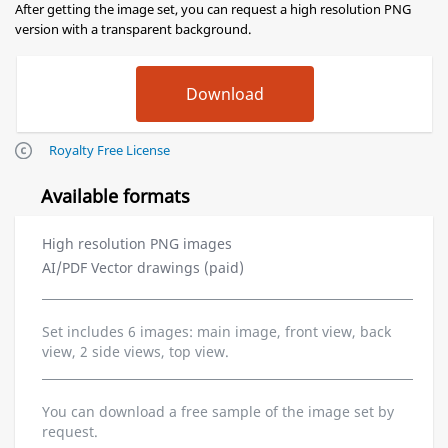
After getting the image set, you can request a high resolution PNG
version with a transparent background.
Royalty Free License
Available formats
High resolution PNG images
AI/PDF Vector drawings (paid)
Set includes 6 images: main image, front view, back
view, 2 side views, top view.
You can download a free sample of the image set by
request.