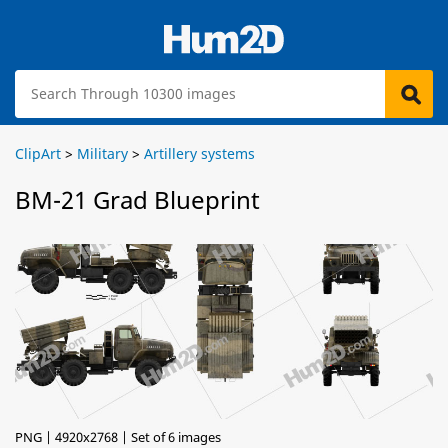
ClipArt
>
Military
>
Artillery systems
BM-21 Grad Blueprint
PNG | 4920x2768 | Set of 6 images