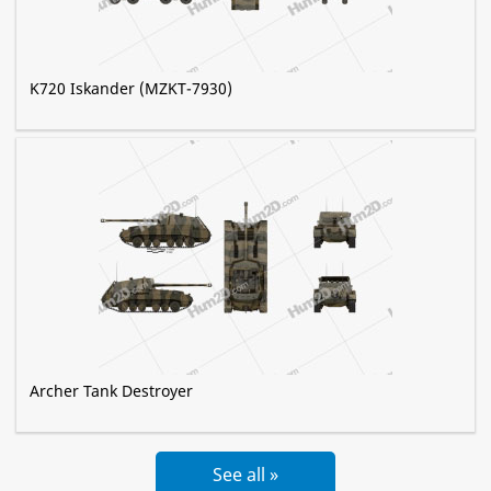
K720 Iskander (MZKT-7930)
Archer Tank Destroyer
See all »