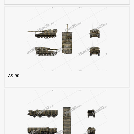
AS-90