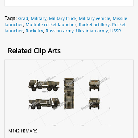
Tags:
Grad
,
Military
,
Military truck
,
Military vehicle
,
Missile
launcher
,
Multiple rocket launcher
,
Rocket artillery
,
Rocket
launcher
,
Rocketry
,
Russian army
,
Ukrainian army
,
USSR
Related Clip Arts
M142 HIMARS