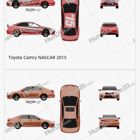
Toyota Camry NASCAR 2015