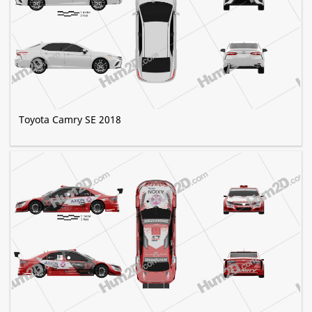
Toyota Camry SE 2018