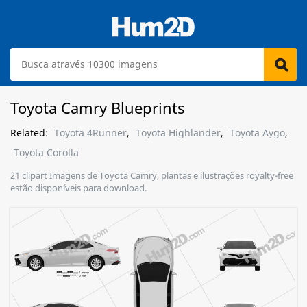
Toyota Camry Blueprints
Related:
Toyota 4Runner
,
Toyota Highlander
,
Toyota Aygo
,
Toyota Corolla
21 clipart Imagens de Toyota Camry, plantas e ilustrações royalty-free
estão disponíveis para download.