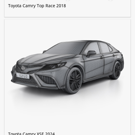
Toyota Camry Top Race 2018
Toyota Camry XSE 2024