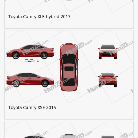
Toyota Camry XLE hybrid 2017
Toyota Camry XSE 2015