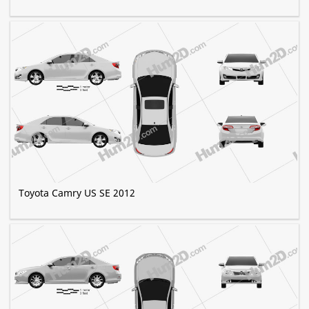
Toyota Camry US SE 2012