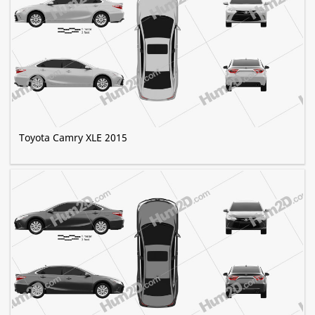
Toyota Camry XLE 2015