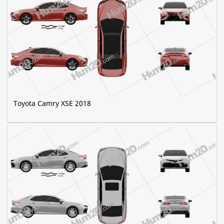
Toyota Camry XSE 2018