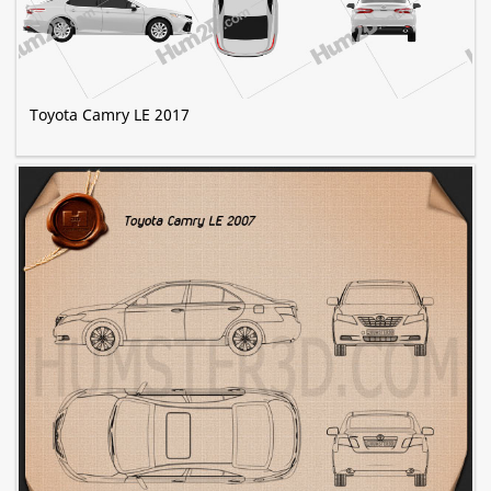
Toyota Camry LE 2017