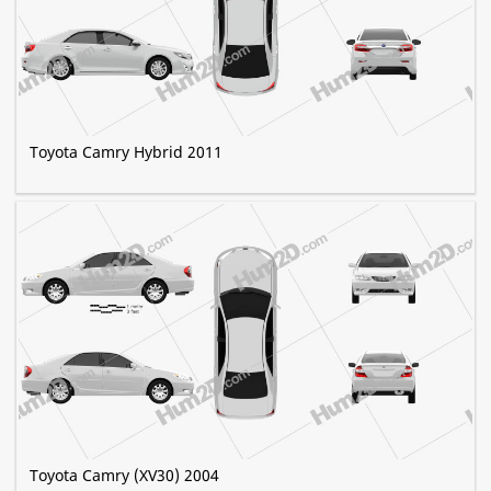
Toyota Camry Hybrid 2011
Toyota Camry (XV30) 2004