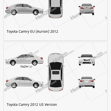
Toyota Camry EU (Aurion) 2012
Toyota Camry 2012 US Version