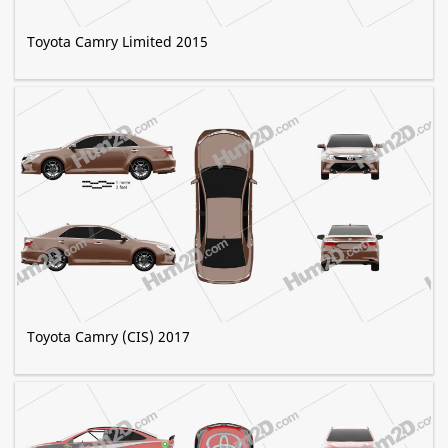
Toyota Camry Limited 2015
Toyota Camry (CIS) 2017