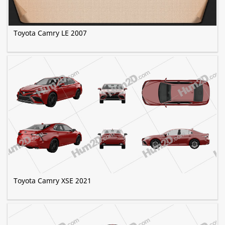
Toyota Camry LE 2007
Toyota Camry XSE 2021