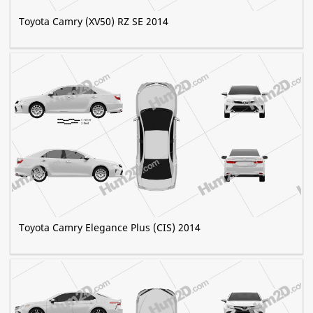
Toyota Camry (XV50) RZ SE 2014
Toyota Camry Elegance Plus (CIS) 2014