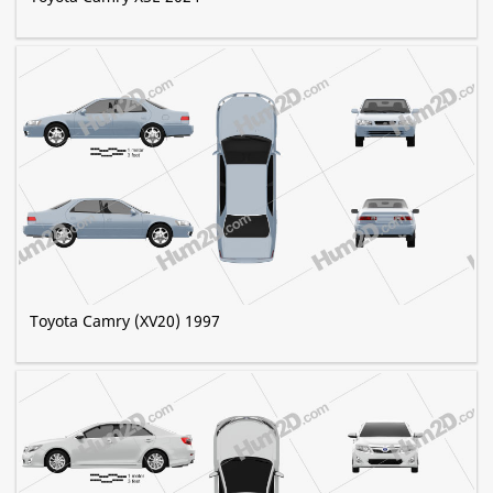
Toyota Camry (XV20) 1997