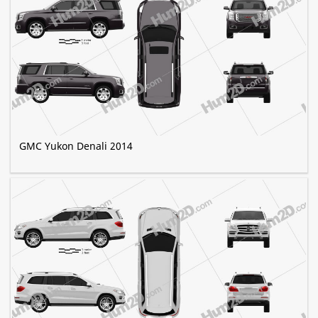
GMC Yukon Denali 2014