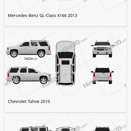
Mercedes-Benz GL-Class X166 2013
Chevrolet Tahoe 2010