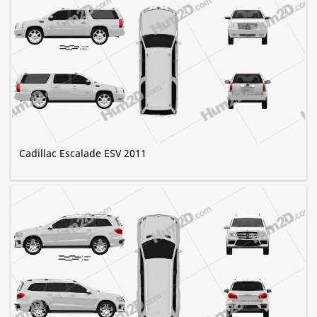
Cadillac Escalade ESV 2011