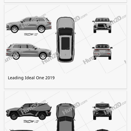
Leading Ideal One 2019