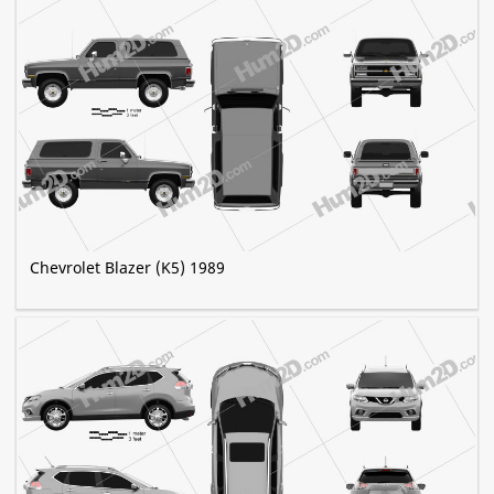
Chevrolet Blazer (K5) 1989