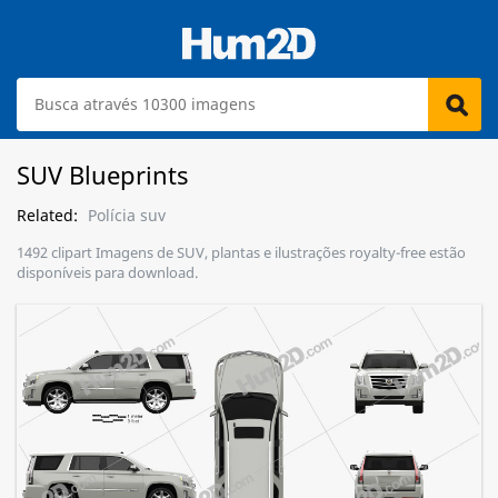
SUV Blueprints
Related:
Polícia suv
1492 clipart Imagens de SUV, plantas e ilustrações royalty-free estão
disponíveis para download.