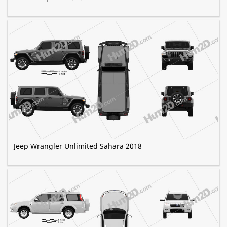
Jeep Wrangler Unlimited Sahara 2018