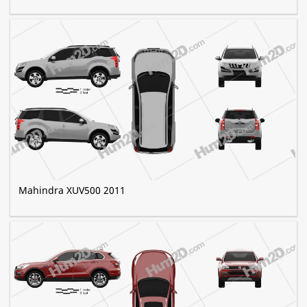
Mahindra XUV500 2011