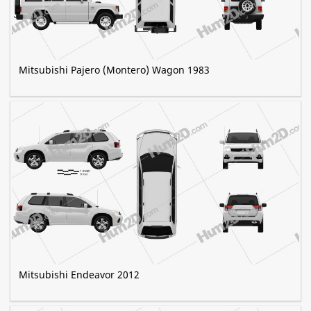
Mitsubishi Pajero (Montero) Wagon 1983
Mitsubishi Endeavor 2012