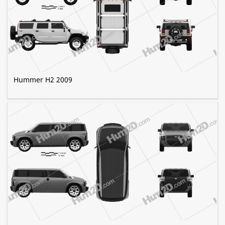
Hummer H2 2009