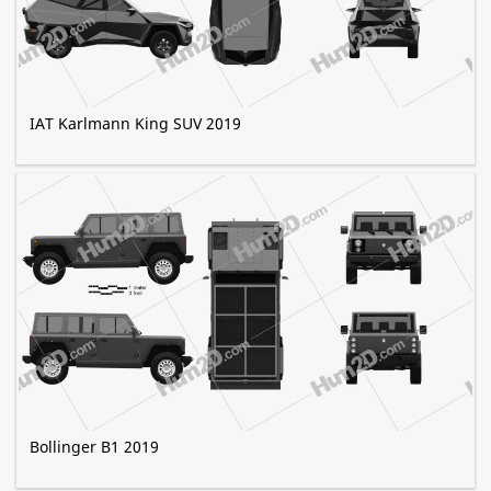
IAT Karlmann King SUV 2019
Bollinger B1 2019