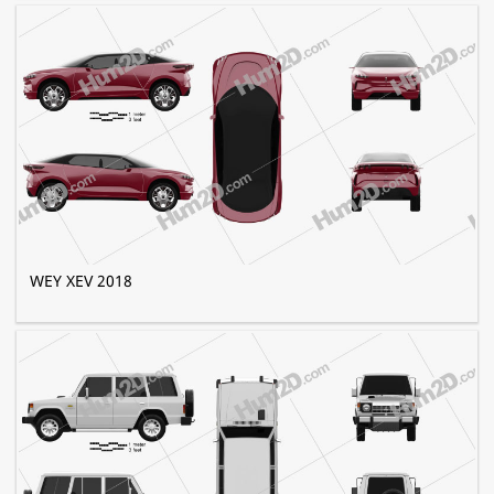
WEY XEV 2018