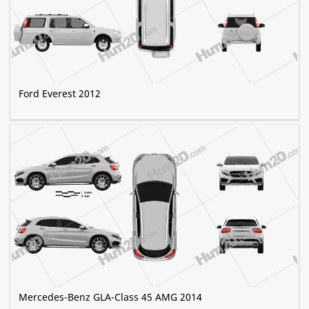
Ford Everest 2012
Mercedes-Benz GLA-Class 45 AMG 2014