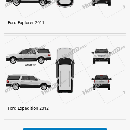
Ford Explorer 2011
Ford Expedition 2012