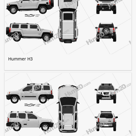
Hummer H3