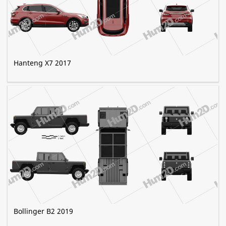
Hanteng X7 2017
Bollinger B2 2019