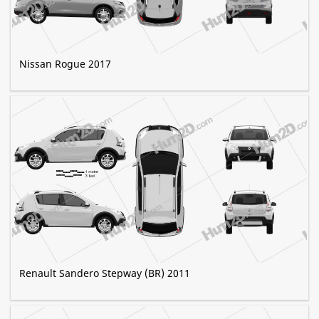
Nissan Rogue 2017
Renault Sandero Stepway (BR) 2011