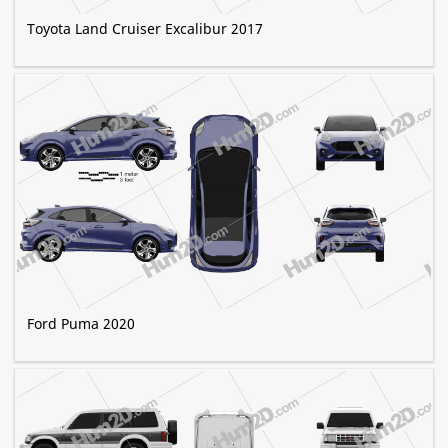
Toyota Land Cruiser Excalibur 2017
Ford Puma 2020