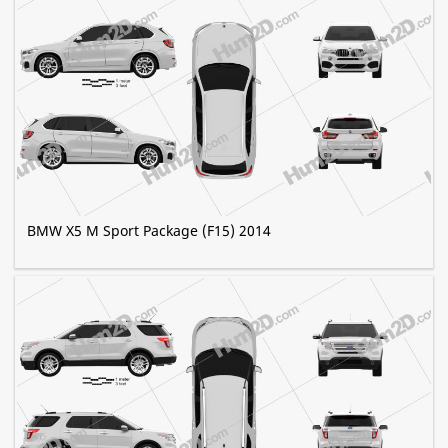
BMW X5 M Sport Package (F15) 2014