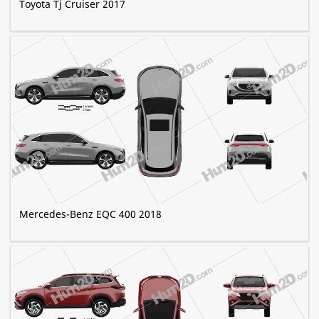
Toyota Tj Cruiser 2017
Mercedes-Benz EQC 400 2018