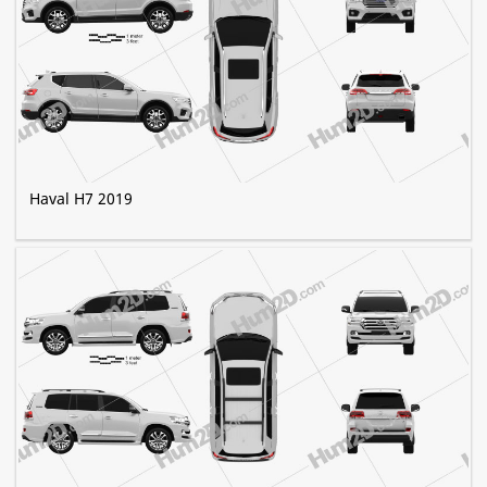
Haval H7 2019