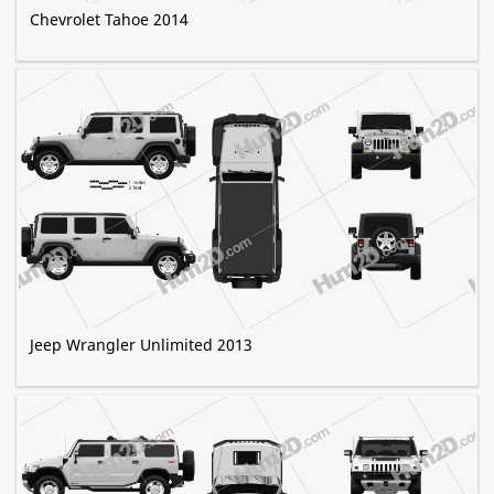
Chevrolet Tahoe 2014
Jeep Wrangler Unlimited 2013