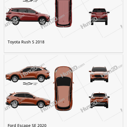
Toyota Rush S 2018
Ford Escape SE 2020