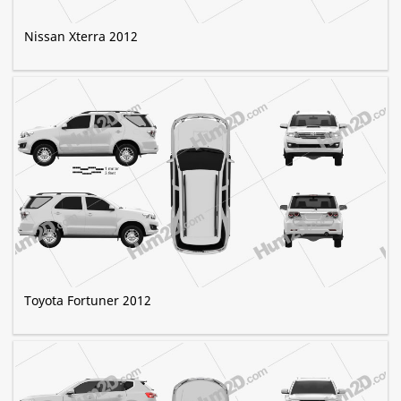
Nissan Xterra 2012
Toyota Fortuner 2012