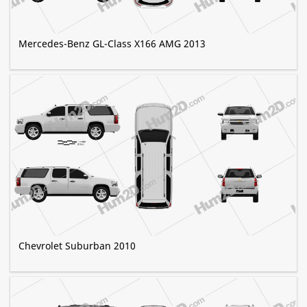
Mercedes-Benz GL-Class X166 AMG 2013
Chevrolet Suburban 2010