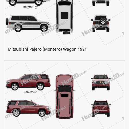
Mitsubishi Pajero (Montero) Wagon 1991