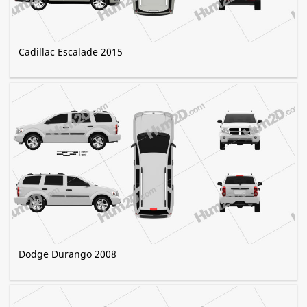
Cadillac Escalade 2015
Dodge Durango 2008