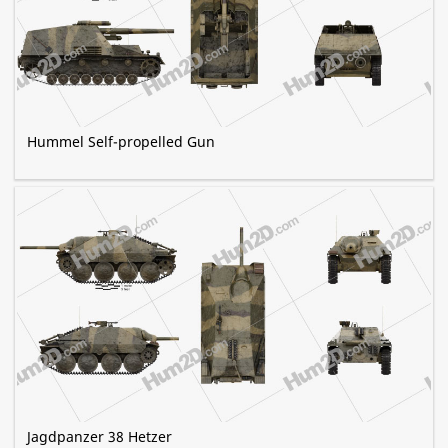
Hummel Self-propelled Gun
Jagdpanzer 38 Hetzer