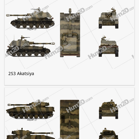
2S3 Akatsiya