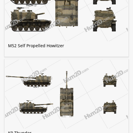
M52 Self Propelled Howitzer
K9 Thunder