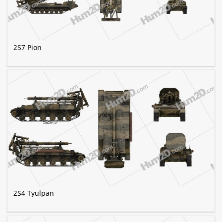
2S7 Pion
2S4 Tyulpan