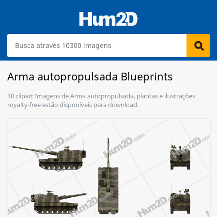
Arma autopropulsada Blueprints
30 clipart Imagens de Arma autopropulsada, plantas e ilustrações
royalty-free estão disponíveis para download.