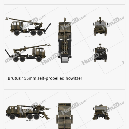
Brutus 155mm self-propelled howitzer