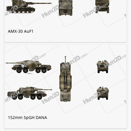
AMX-30 AuF1
152mm SpGH DANA