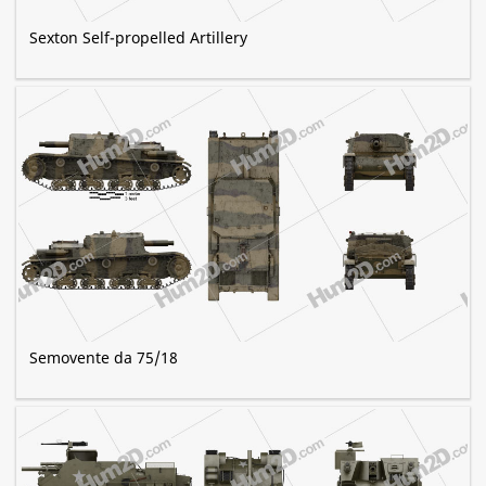
Sexton Self-propelled Artillery
Semovente da 75/18