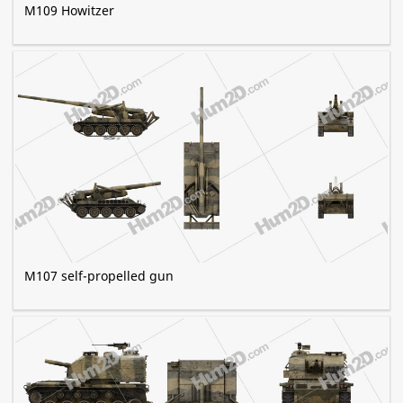
M109 Howitzer
M107 self-propelled gun