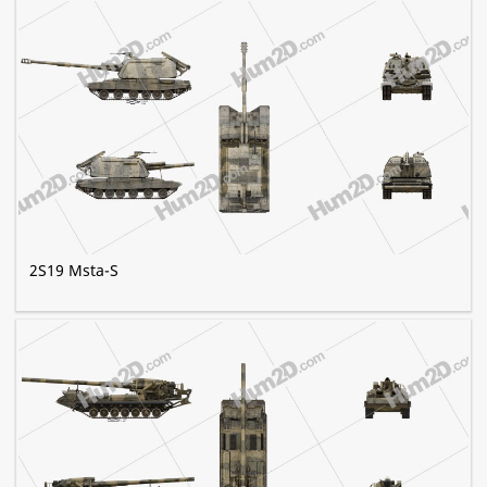
2S19 Msta-S