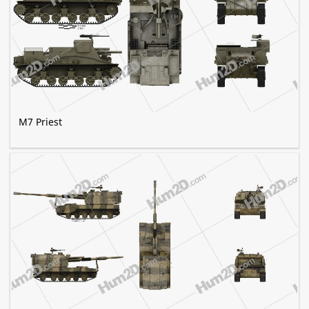
M7 Priest