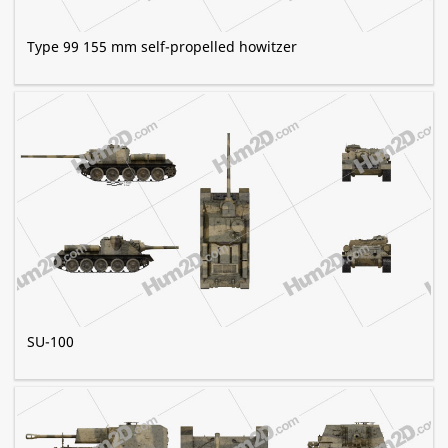
Type 99 155 mm self-propelled howitzer
SU-100