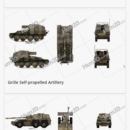
Grille Self-propelled Artillery