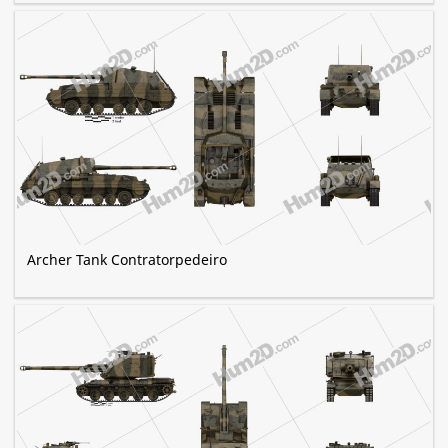
Archer Tank Contratorpedeiro