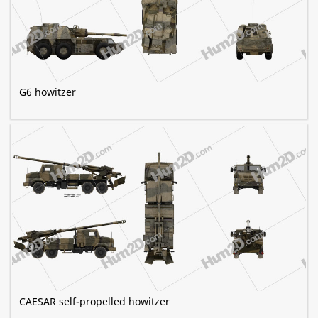
G6 howitzer
CAESAR self-propelled howitzer