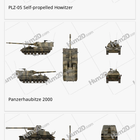
PLZ-05 Self-propelled Howitzer
Panzerhaubitze 2000