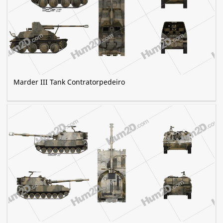
Marder III Tank Contratorpedeiro