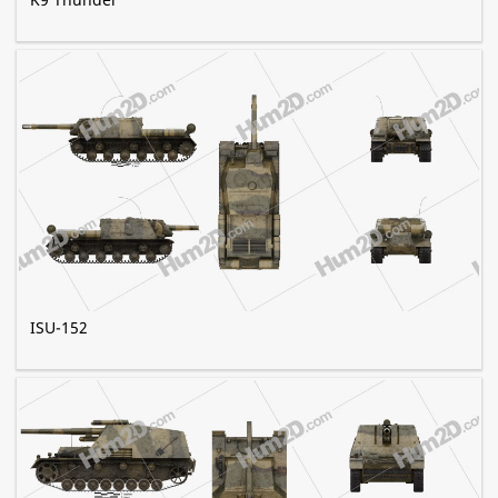
ISU-152