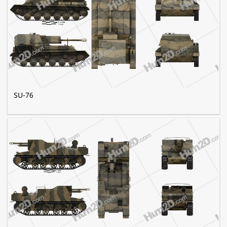
SU-76