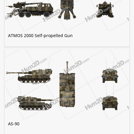
ATMOS 2000 Self-propelled Gun
AS-90