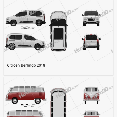
Citroen Berlingo 2018