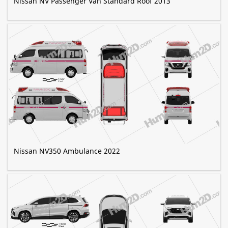
Nissan NV Passenger Van Standard Roof 2013
Nissan NV350 Ambulance 2022