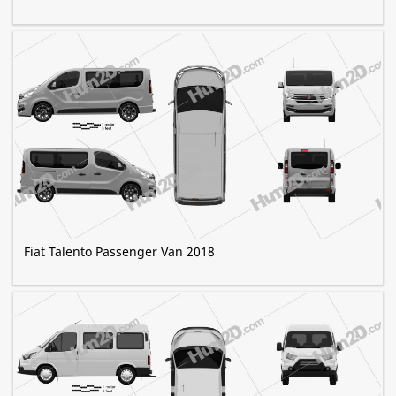
Fiat Talento Passenger Van 2018