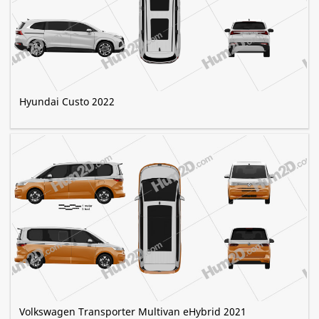
Hyundai Custo 2022
Volkswagen Transporter Multivan eHybrid 2021