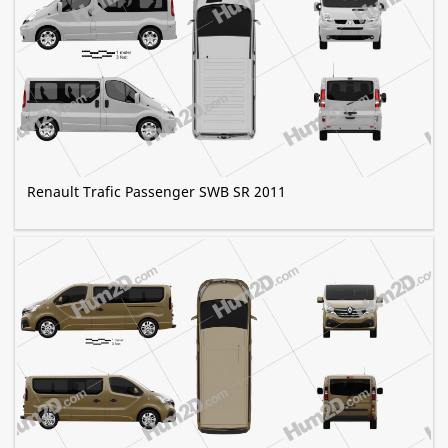
Renault Trafic Passenger SWB SR 2011