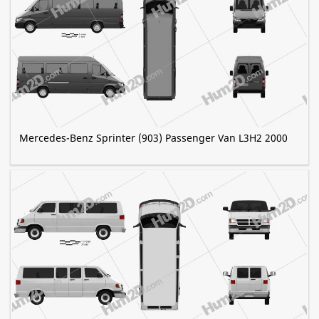
Mercedes-Benz Sprinter (903) Passenger Van L3H2 2000