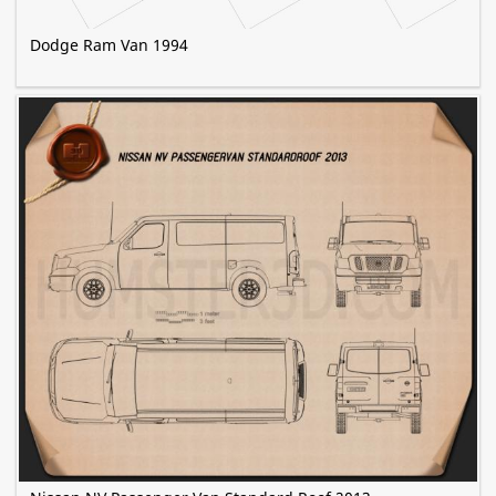
Dodge Ram Van 1994