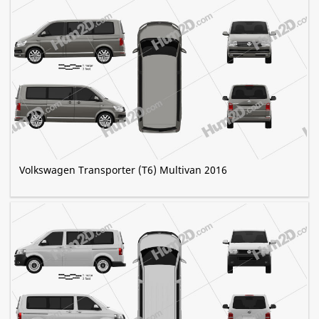
Volkswagen Transporter (T6) Multivan 2016