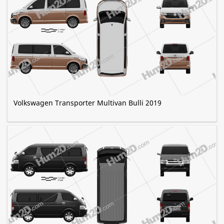
Volkswagen Transporter Multivan Bulli 2019