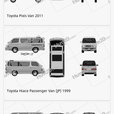
Toyota Pixis Van 2011
Toyota Hiace Passenger Van (JP) 1999