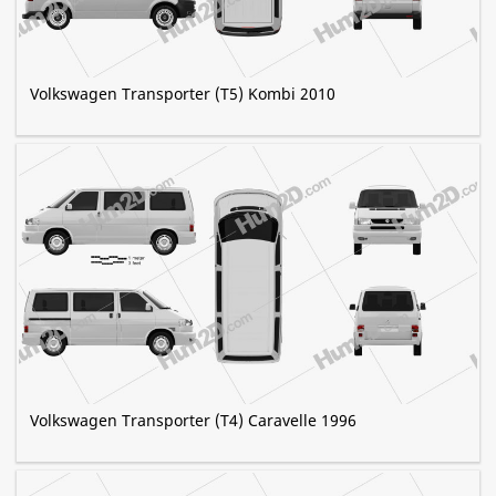
Volkswagen Transporter (T5) Kombi 2010
Volkswagen Transporter (T4) Caravelle 1996