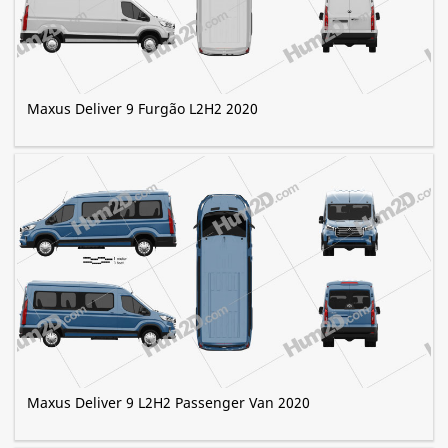
Maxus Deliver 9 Furgão L2H2 2020
Maxus Deliver 9 L2H2 Passenger Van 2020