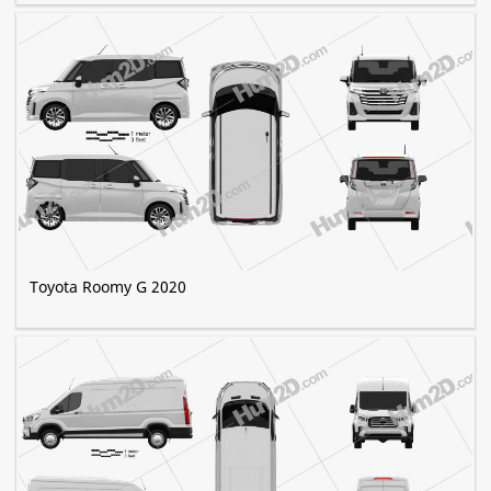
Toyota Roomy G 2020