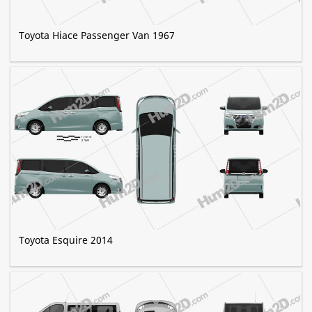
Toyota Hiace Passenger Van 1967
Toyota Esquire 2014