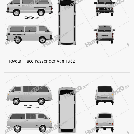
Toyota Hiace Passenger Van 1982