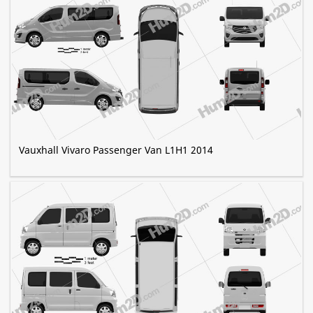
Vauxhall Vivaro Passenger Van L1H1 2014