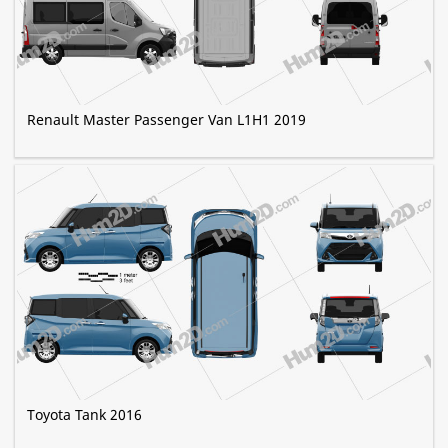
Renault Master Passenger Van L1H1 2019
Toyota Tank 2016