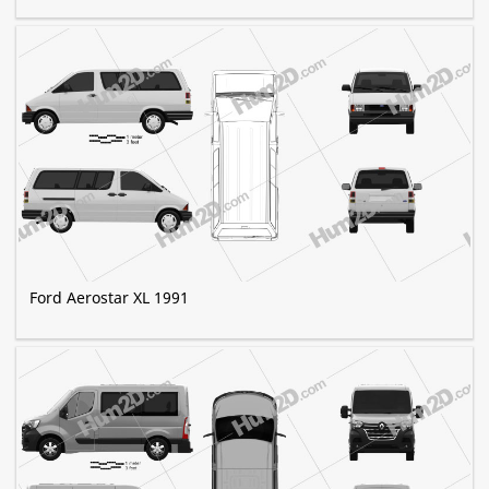
Ford Aerostar XL 1991