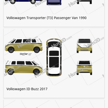
Volkswagen Transporter (T3) Passenger Van 1990
Volkswagen ID Buzz 2017