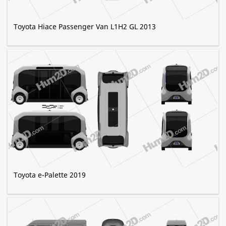
Toyota Hiace Passenger Van L1H2 GL 2013
Toyota e-Palette 2019