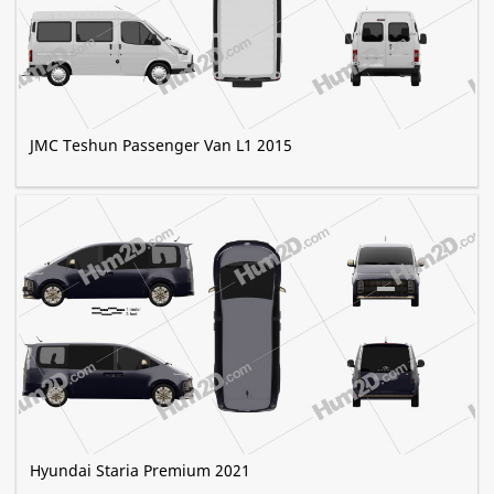
JMC Teshun Passenger Van L1 2015
Hyundai Staria Premium 2021