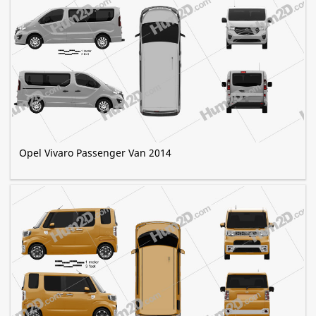
Opel Vivaro Passenger Van 2014