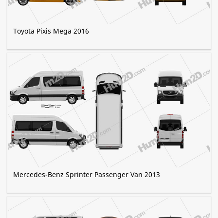
Toyota Pixis Mega 2016
Mercedes-Benz Sprinter Passenger Van 2013