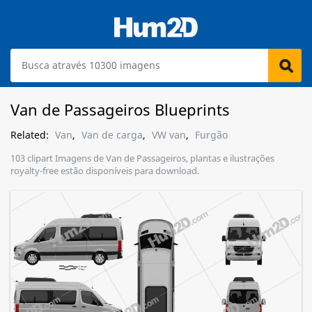
Van de Passageiros Blueprints
Related:
Van
,
Van de carga
,
VW van
,
Furgão
103 clipart Imagens de Van de Passageiros, plantas e ilustrações
royalty-free estão disponíveis para download.