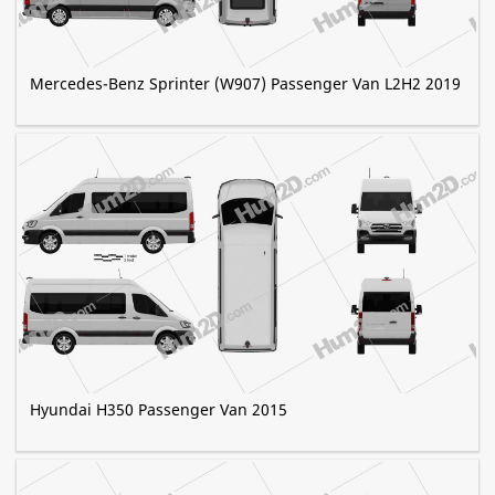
Mercedes-Benz Sprinter (W907) Passenger Van L2H2 2019
Hyundai H350 Passenger Van 2015