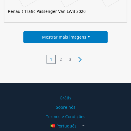
Renault Trafic Passenger Van LWB 2020
Mostrar mais imagens
1
2
3
Grátis
Sobre nós
Termos e Condições
Português