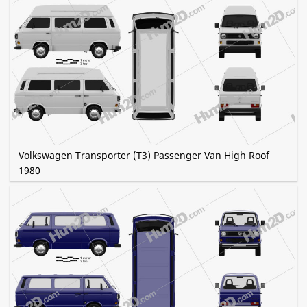
Volkswagen Transporter (T3) Passenger Van High Roof
1980