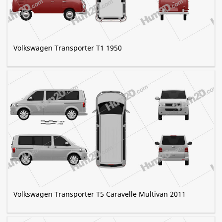
Volkswagen Transporter T1 1950
Volkswagen Transporter T5 Caravelle Multivan 2011