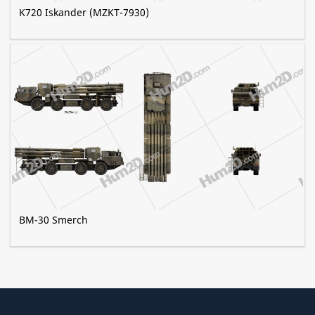
K720 Iskander (MZKT-7930)
BM-30 Smerch