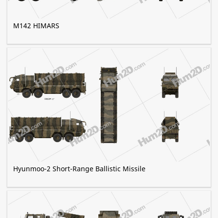
M142 HIMARS
Hyunmoo-2 Short-Range Ballistic Missile