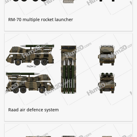
RM-70 multiple rocket launcher
Raad air defence system