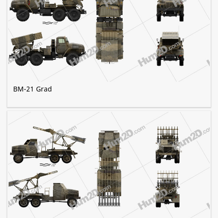
BM-21 Grad