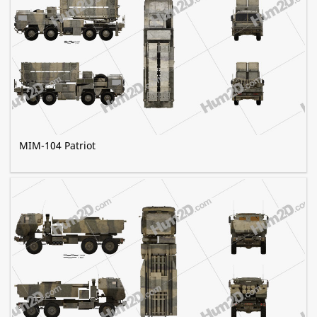
MIM-104 Patriot