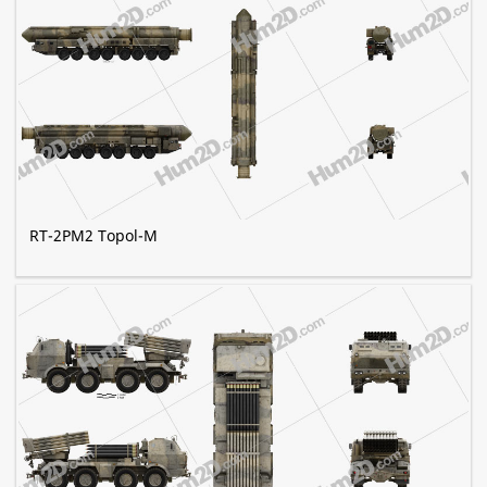
RT-2PM2 Topol-M