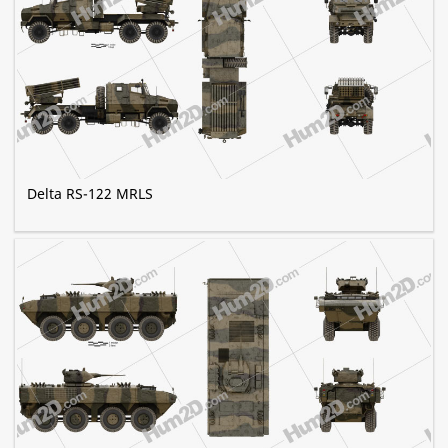
Delta RS-122 MRLS