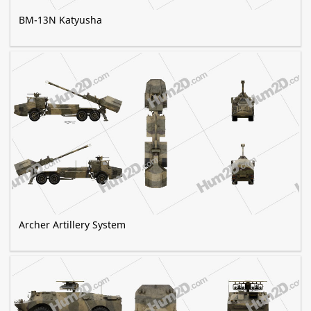
BM-13N Katyusha
Archer Artillery System