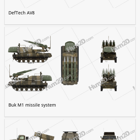
DefTech AV8
Buk M1 missile system