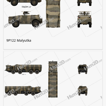
9P122 Malyutka