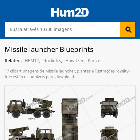
Missile launcher Blueprints
Related:
HEMTT
,
Rocketry
,
Howitzer
,
Panzer
17 clipart Imagens de Missile launcher, plantas e ilustrações royalty-
free estão disponíveis para download.