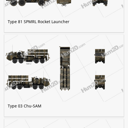
Type 81 SPMRL Rocket Launcher
Type 03 Chu-SAM