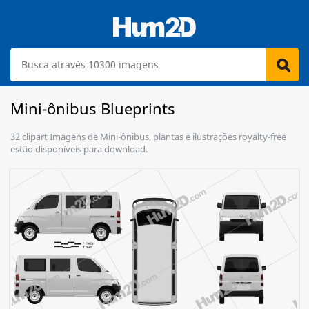
Mini-ônibus Blueprints
32 clipart Imagens de Mini-ônibus, plantas e ilustrações royalty-free
estão disponíveis para download.