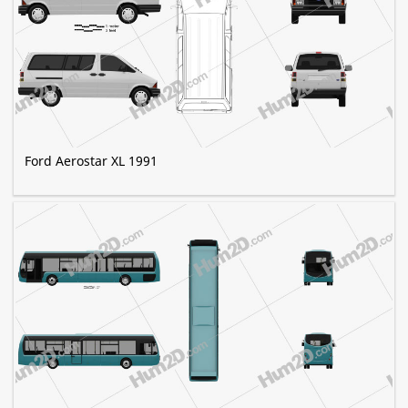
Ford Aerostar XL 1991