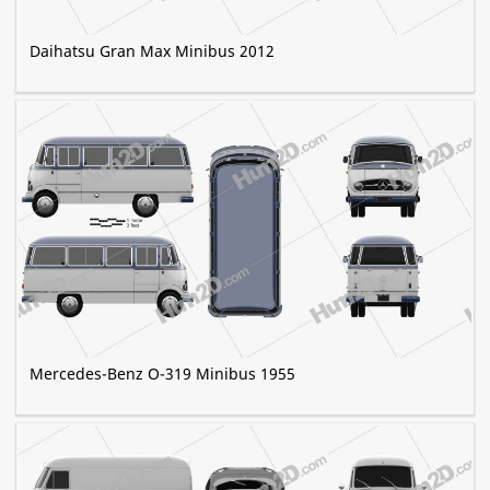
Daihatsu Gran Max Minibus 2012
Mercedes-Benz O-319 Minibus 1955