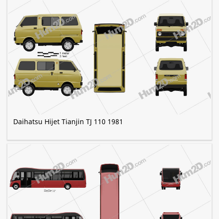
Daihatsu Hijet Tianjin TJ 110 1981