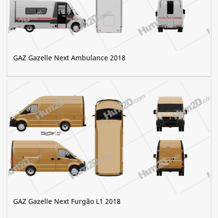
GAZ Gazelle Next Ambulance 2018
GAZ Gazelle Next Furgão L1 2018