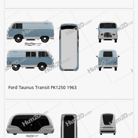
Ford Taunus Transit FK1250 1963