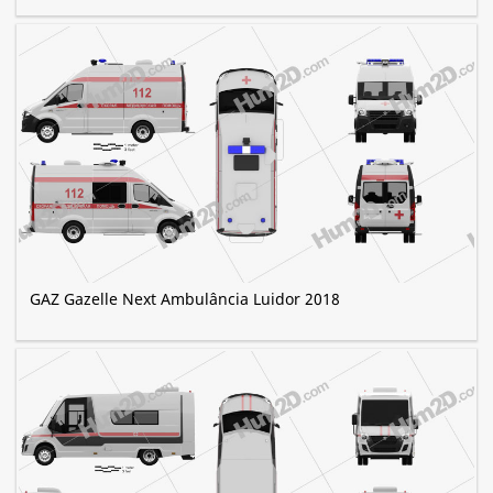
GAZ Gazelle Next Ambulância Luidor 2018