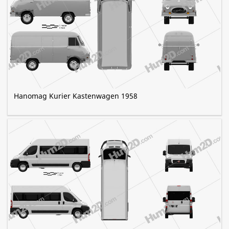
Hanomag Kurier Kastenwagen 1958