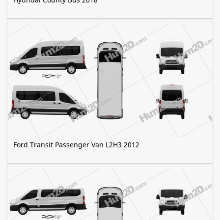
Ford Transit Passenger Van L2H3 2012