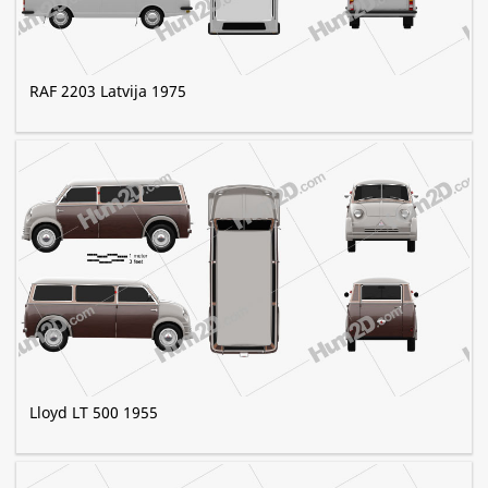
RAF 2203 Latvija 1975
Lloyd LT 500 1955