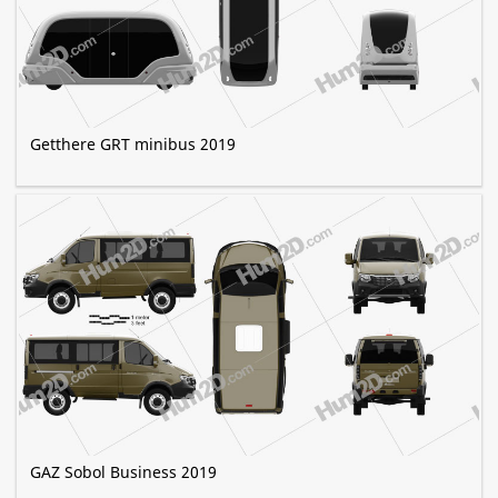
Getthere GRT minibus 2019
GAZ Sobol Business 2019