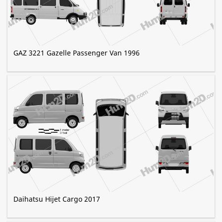
GAZ 3221 Gazelle Passenger Van 1996
Daihatsu Hijet Cargo 2017