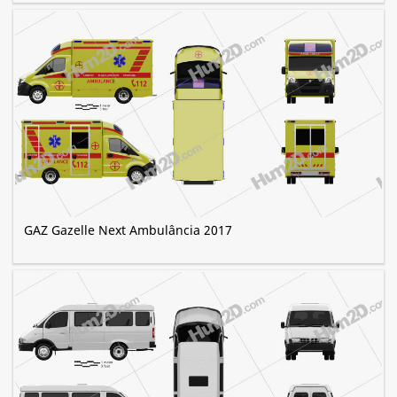
GAZ Gazelle Next Ambulância 2017