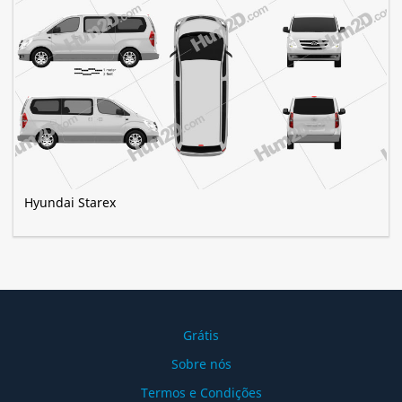
Hyundai Starex
Grátis
Sobre nós
Termos e Condições