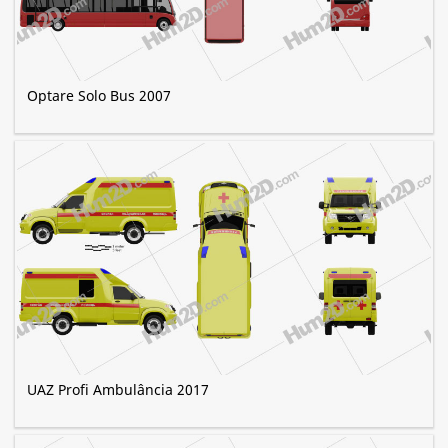
Optare Solo Bus 2007
UAZ Profi Ambulância 2017