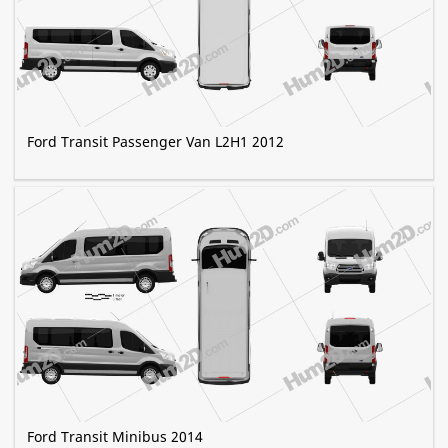
Ford Transit Passenger Van L2H1 2012
Ford Transit Minibus 2014