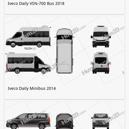
Iveco Daily VSN-700 Bus 2018
Iveco Daily Minibus 2014