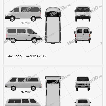
GAZ Sobol (GAZelle) 2012