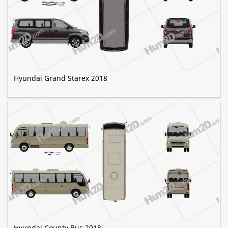
Hyundai Grand Starex 2018
Hyundai County Bus 2018