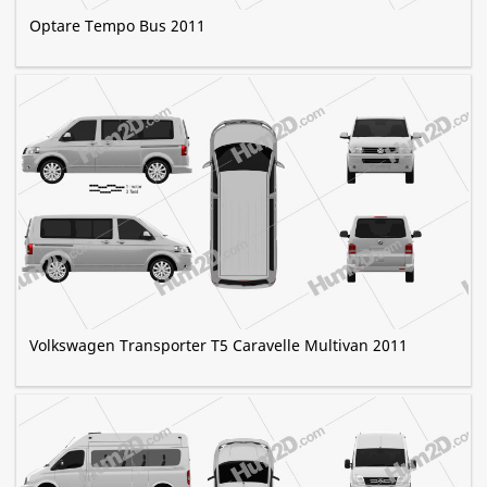
Optare Tempo Bus 2011
Volkswagen Transporter T5 Caravelle Multivan 2011