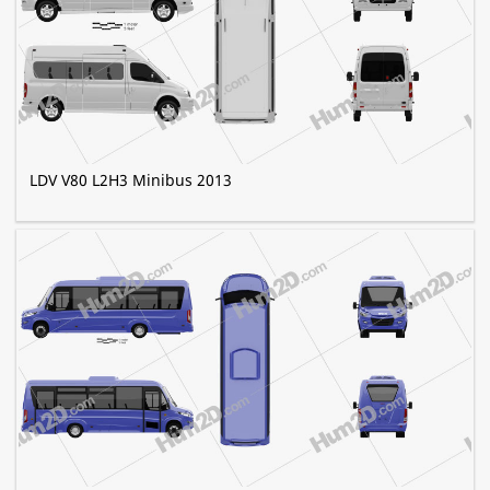
LDV V80 L2H3 Minibus 2013