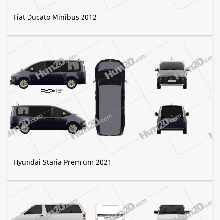
Fiat Ducato Minibus 2012
Hyundai Staria Premium 2021