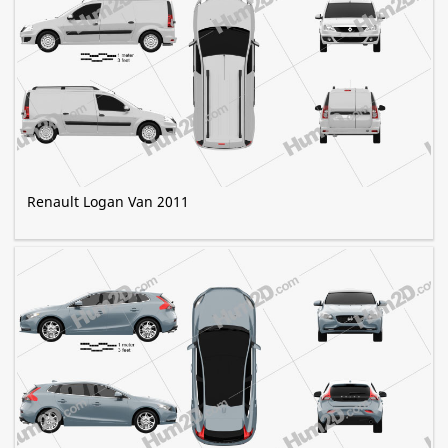
Renault Logan Van 2011