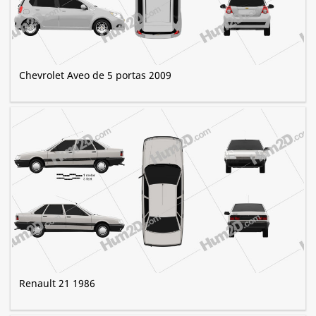
Chevrolet Aveo de 5 portas 2009
Renault 21 1986