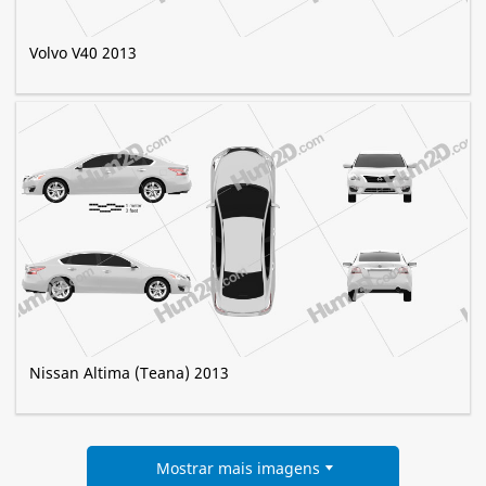
Volvo V40 2013
Nissan Altima (Teana) 2013
Mostrar mais imagens