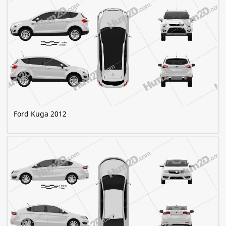
Ford Kuga 2012