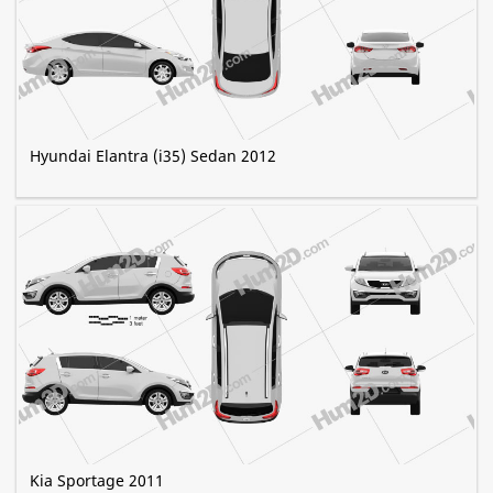
Hyundai Elantra (i35) Sedan 2012
Kia Sportage 2011