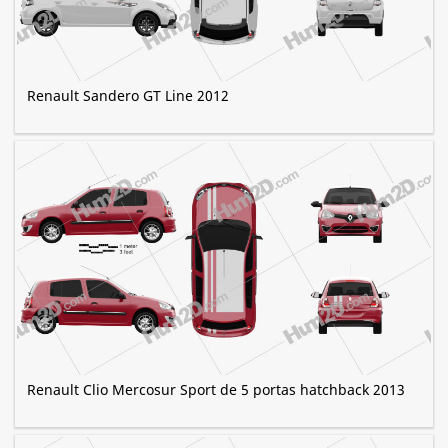
Renault Sandero GT Line 2012
Renault Clio Mercosur Sport de 5 portas hatchback 2013