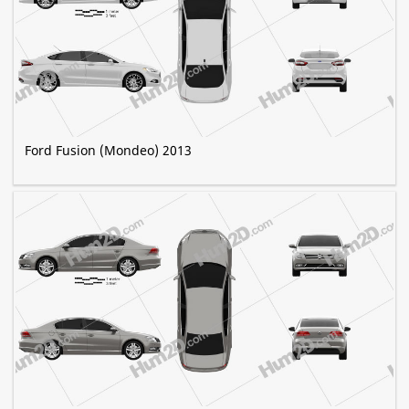
Ford Fusion (Mondeo) 2013