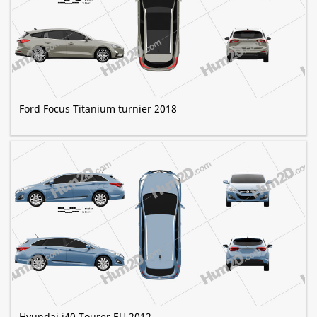
Ford Focus Titanium turnier 2018
Hyundai i40 Tourer EU 2012