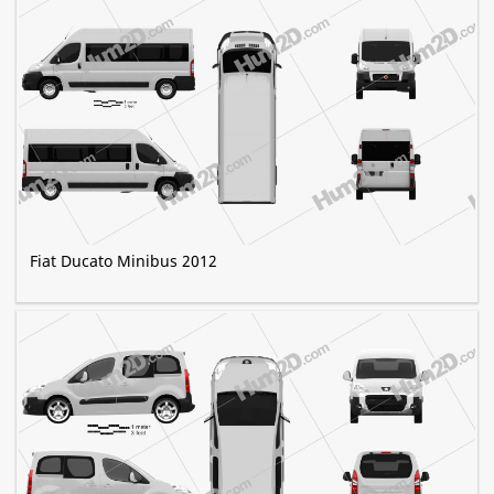
Fiat Ducato Minibus 2012