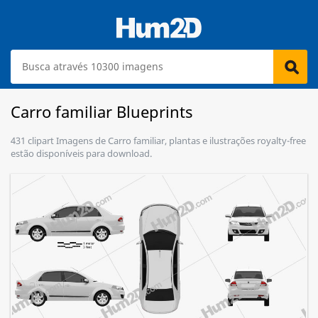
Carro familiar Blueprints
431 clipart Imagens de Carro familiar, plantas e ilustrações royalty-free
estão disponíveis para download.