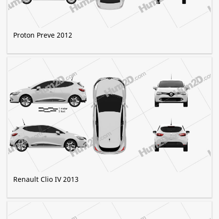
Proton Preve 2012
Renault Clio IV 2013