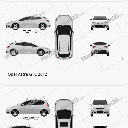
Opel Astra GTC 2012