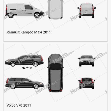
Renault Kangoo Maxi 2011
Volvo V70 2011