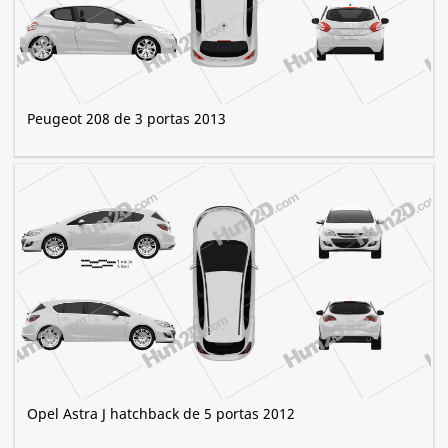
Peugeot 208 de 3 portas 2013
Opel Astra J hatchback de 5 portas 2012