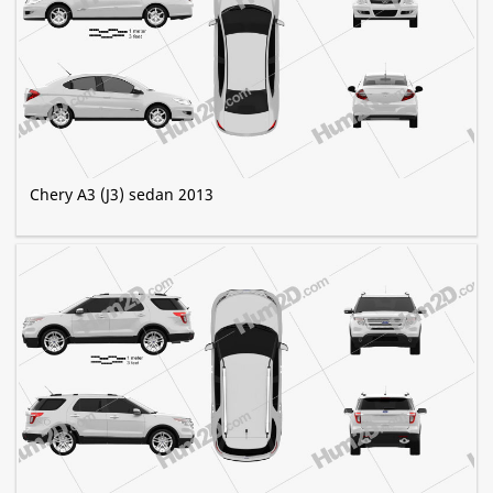
Chery A3 (J3) sedan 2013