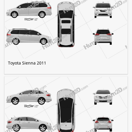
Toyota Sienna 2011