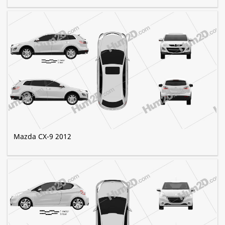
Mazda CX-9 2012