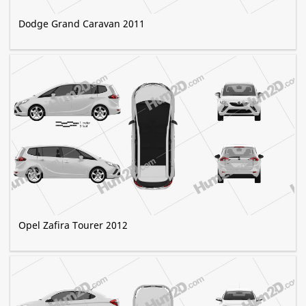
Dodge Grand Caravan 2011
Opel Zafira Tourer 2012