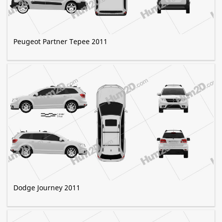
Peugeot Partner Tepee 2011
Dodge Journey 2011