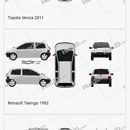
Toyota Venza 2011
Renault Twingo 1992