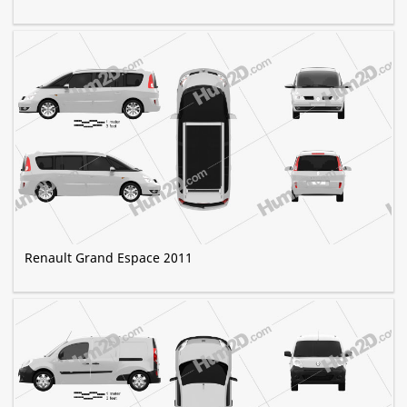
Renault Grand Espace 2011