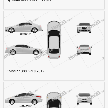
Chrysler 300 SRT8 2012