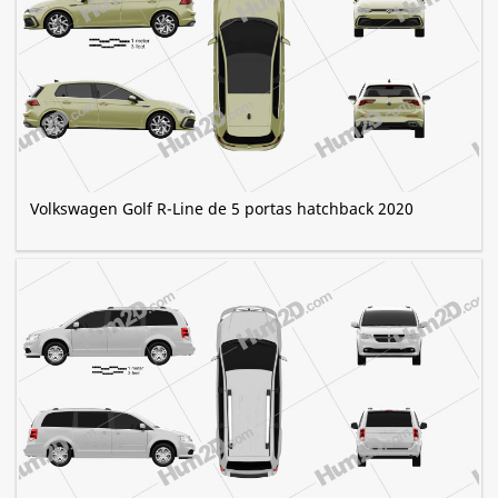
Volkswagen Golf R-Line de 5 portas hatchback 2020