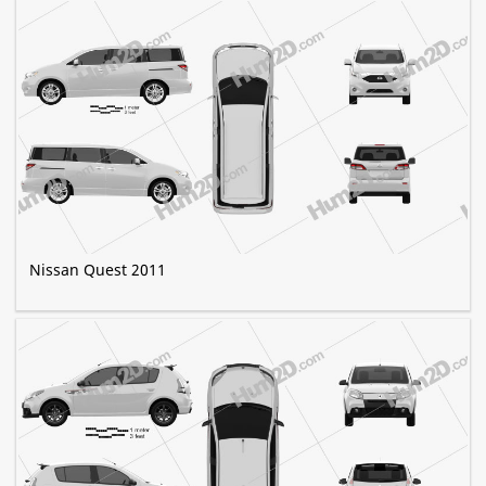
Nissan Quest 2011