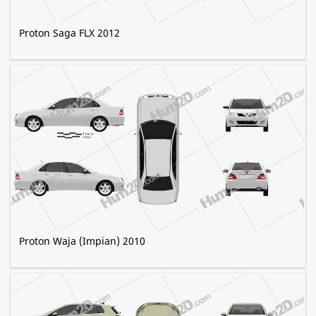
Proton Saga FLX 2012
Proton Waja (Impian) 2010