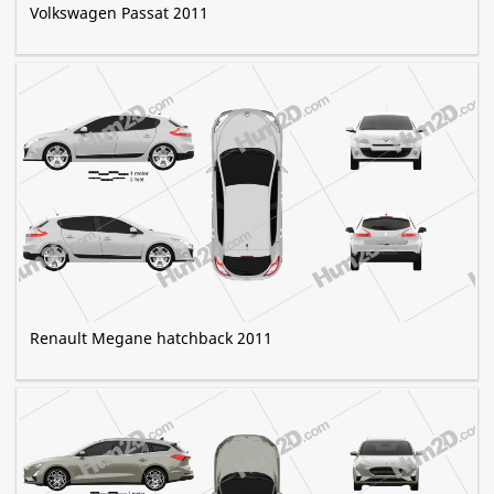
Volkswagen Passat 2011
Renault Megane hatchback 2011