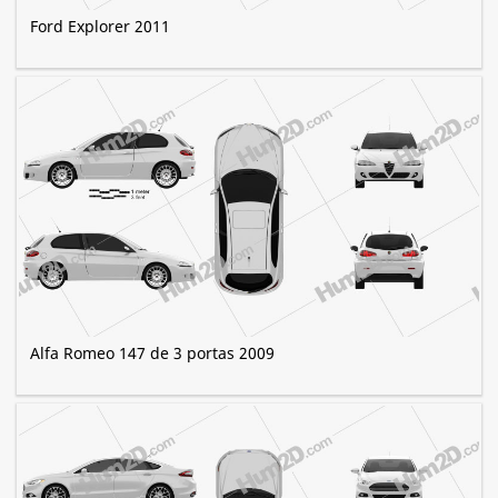
Ford Explorer 2011
Alfa Romeo 147 de 3 portas 2009