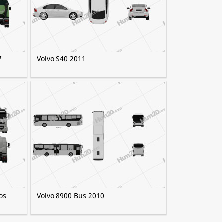
7
Volvo S40 2011
os
Volvo 8900 Bus 2010