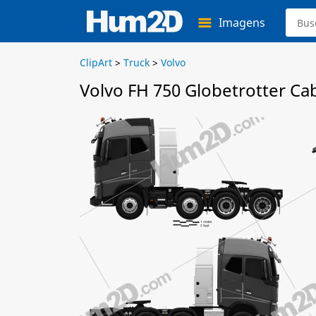
Imagens
ClipArt
>
Truck
>
Volvo
Volvo FH 750 Globetrotter Ca