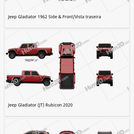
Jeep Gladiator 1962 Side & Front/Vista traseira
Jeep Gladiator (JT) Rubicon 2020