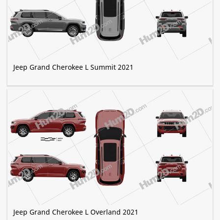
Jeep Grand Cherokee L Summit 2021
Jeep Grand Cherokee L Overland 2021