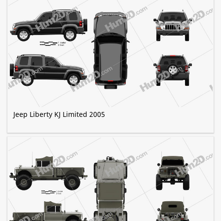
Jeep Liberty KJ Limited 2005