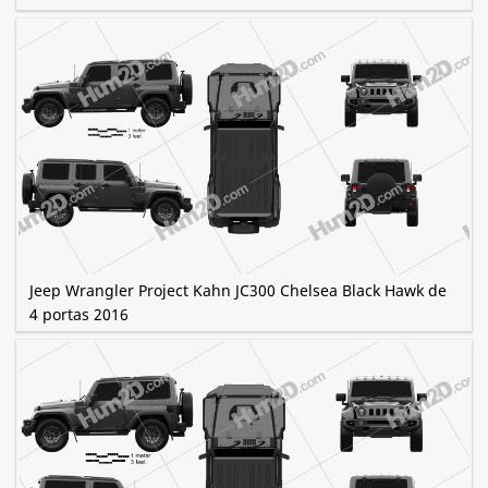
Jeep Wrangler Project Kahn JC300 Chelsea Black Hawk de
4 portas 2016