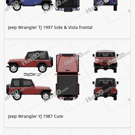
Jeep Wrangler TJ 1997 Side & Vista frontal
Jeep Wrangler YJ 1987 Cute