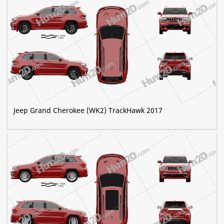
Jeep Grand Cherokee (WK2) TrackHawk 2017