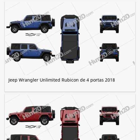
Jeep Wrangler Unlimited Rubicon de 4 portas 2018