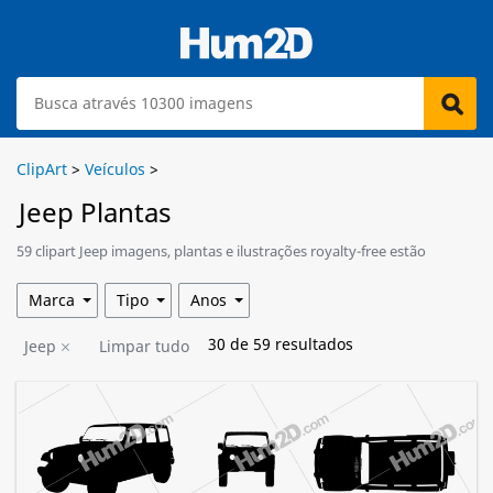
ClipArt
>
Veículos
>
Jeep Plantas
59 clipart Jeep imagens, plantas e ilustrações royalty-free estão
disponíveis para download.
Marca
Tipo
Anos
30
de
59
resultados
Jeep
Limpar tudo