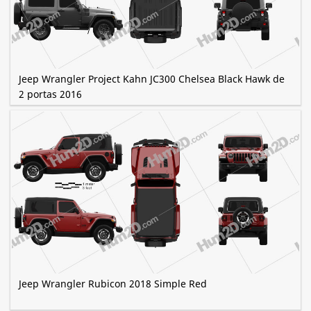
Jeep Wrangler Project Kahn JC300 Chelsea Black Hawk de
2 portas 2016
Jeep Wrangler Rubicon 2018 Simple Red