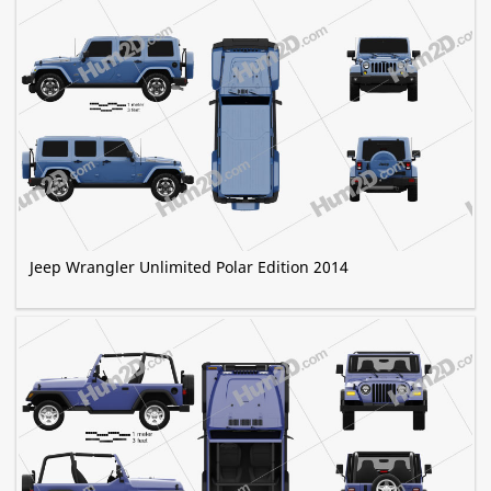
Jeep Wrangler Unlimited Polar Edition 2014