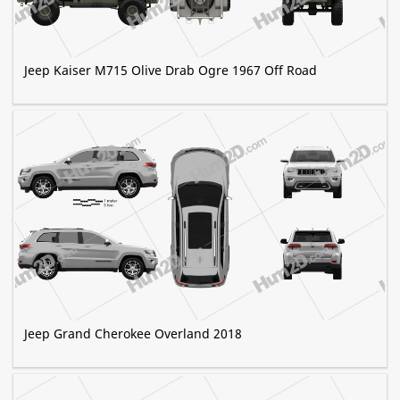
Jeep Kaiser M715 Olive Drab Ogre 1967 Off Road
Jeep Grand Cherokee Overland 2018