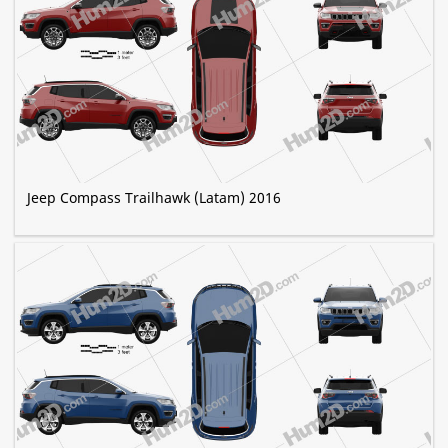
Jeep Compass Trailhawk (Latam) 2016