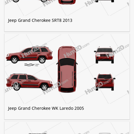
Jeep Grand Cherokee SRT8 2013
Jeep Grand Cherokee WK Laredo 2005