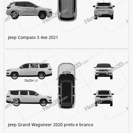
Jeep Compass S 4xe 2021
Jeep Grand Wagoneer 2020 preto e branco