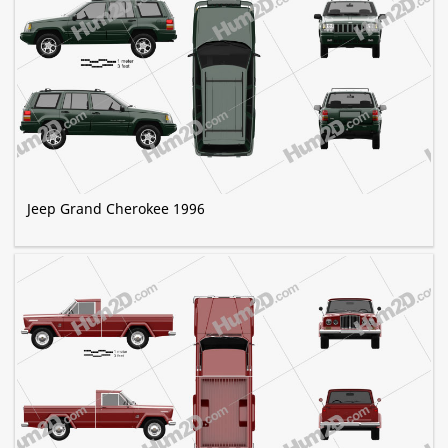
Jeep Grand Cherokee 1996