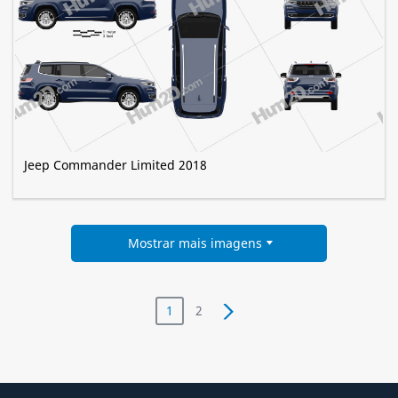
Jeep Commander Limited 2018
Mostrar mais imagens
1
2