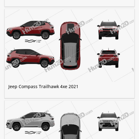
Jeep Compass Trailhawk 4xe 2021