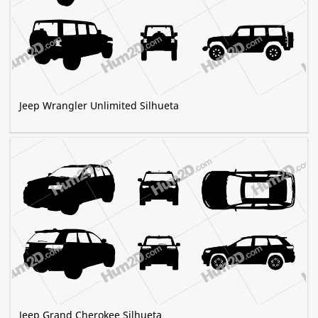
Jeep Wrangler Unlimited Silhueta
Jeep Grand Cherokee Silhueta