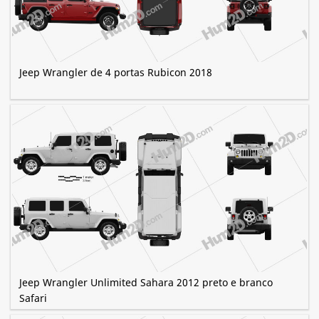
Jeep Wrangler de 4 portas Rubicon 2018
Jeep Wrangler Unlimited Sahara 2012 preto e branco
Safari