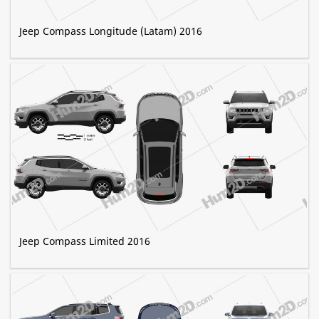
Jeep Compass Longitude (Latam) 2016
Jeep Compass Limited 2016