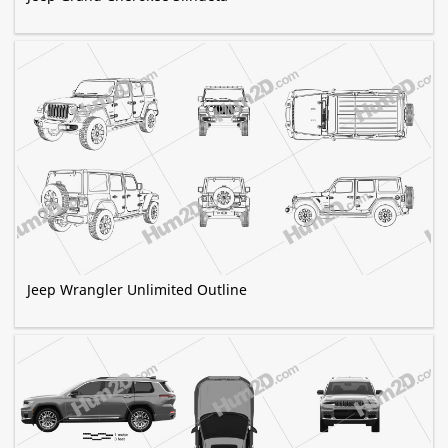
Jeep Wrangler Unlimited Outline