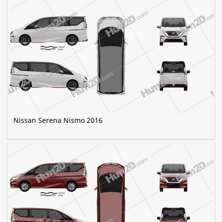
Nissan Serena Nismo 2016