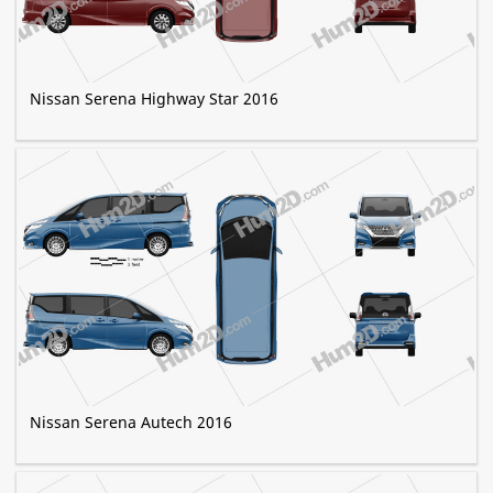
Nissan Serena Highway Star 2016
Nissan Serena Autech 2016