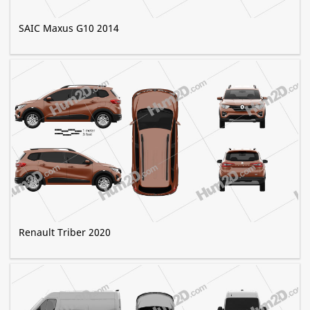
SAIC Maxus G10 2014
Renault Triber 2020