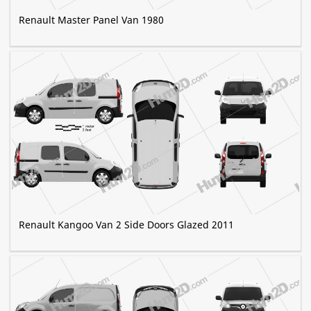
Renault Master Panel Van 1980
Renault Kangoo Van 2 Side Doors Glazed 2011