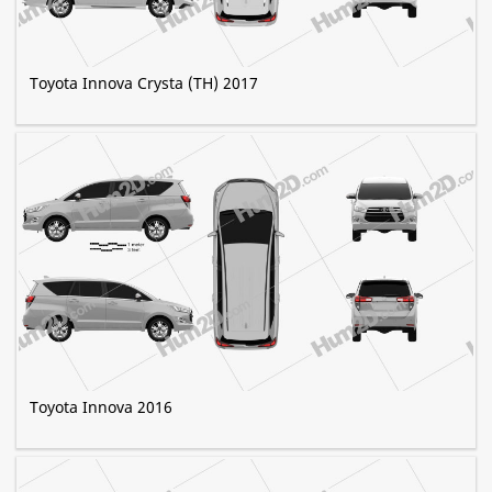
Toyota Innova Crysta (TH) 2017
Toyota Innova 2016