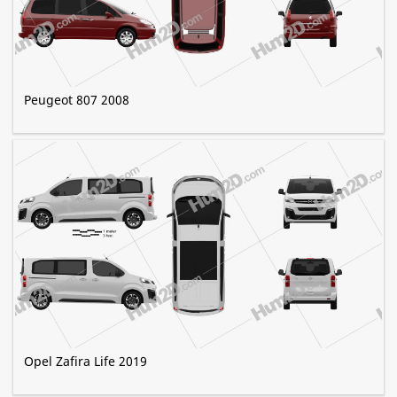
Peugeot 807 2008
Opel Zafira Life 2019