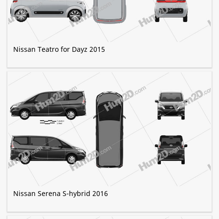
Nissan Teatro for Dayz 2015
Nissan Serena S-hybrid 2016