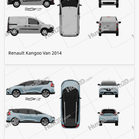
Renault Kangoo Van 2014