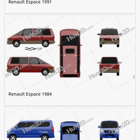
Renault Espace 1991
Renault Espace 1984