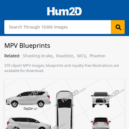
MPV Blueprints
Related:
Shooting-brake
,
Roadster
,
MCV
,
Phaeton
370 clipart MPV images, blueprints and royalty-free illustrations are
available for download.