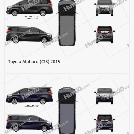
Toyota Alphard (CIS) 2015