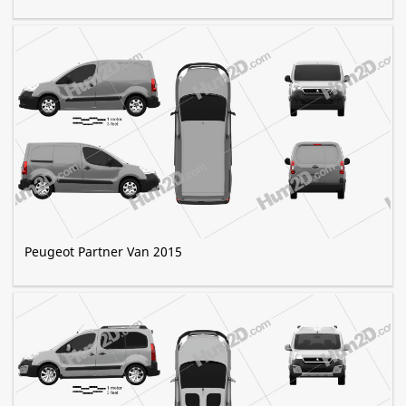
Peugeot Partner Van 2015