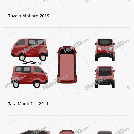
Toyota Alphard 2015
Tata Magic Iris 2011