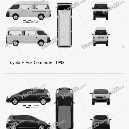
Toyota HiAce Commuter 1992