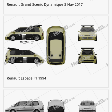
Renault Grand Scenic Dynamique S Nav 2017
Renault Espace F1 1994