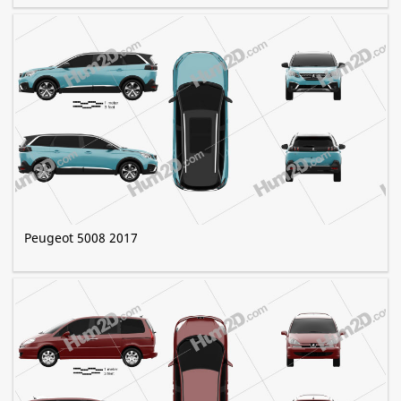
Peugeot 5008 2017