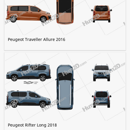
Peugeot Traveller Allure 2016
Peugeot Rifter Long 2018