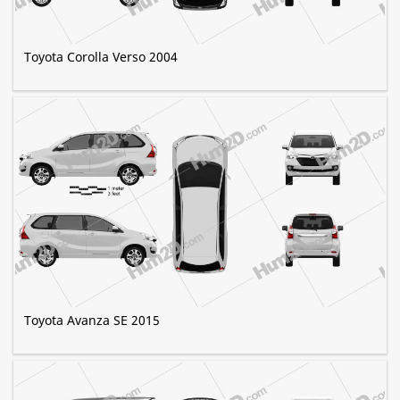
Toyota Corolla Verso 2004
Toyota Avanza SE 2015