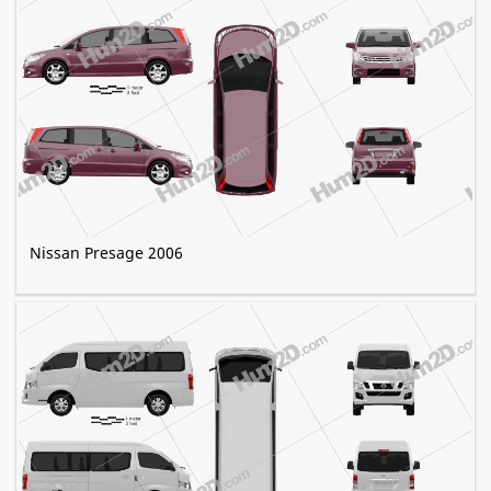
Nissan Presage 2006