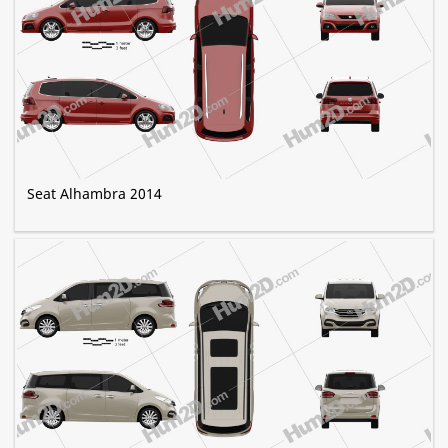
Seat Alhambra 2014