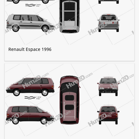
Renault Espace 1996