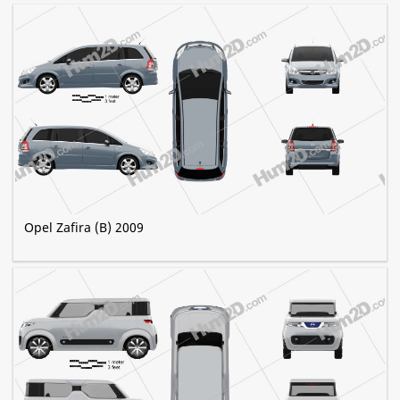
Opel Zafira (B) 2009