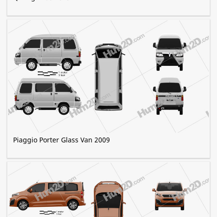
Piaggio Porter Glass Van 2009