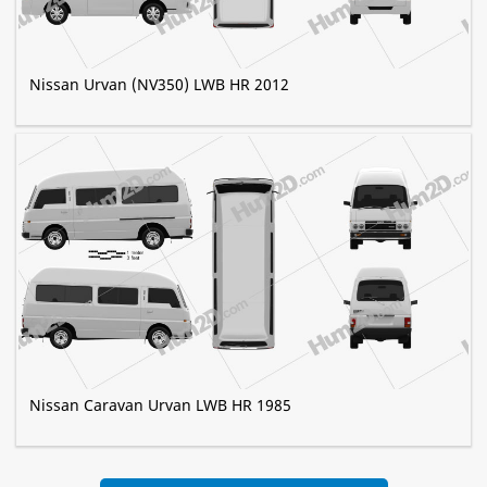
Nissan Urvan (NV350) LWB HR 2012
Nissan Caravan Urvan LWB HR 1985