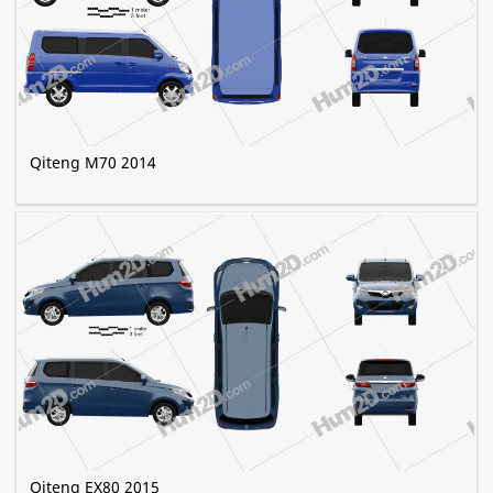
Qiteng M70 2014
Qiteng EX80 2015