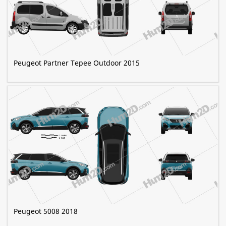
Peugeot Partner Tepee Outdoor 2015
Peugeot 5008 2018