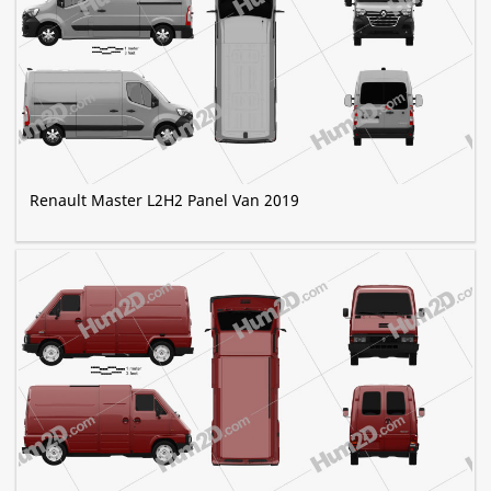
Renault Master L2H2 Panel Van 2019