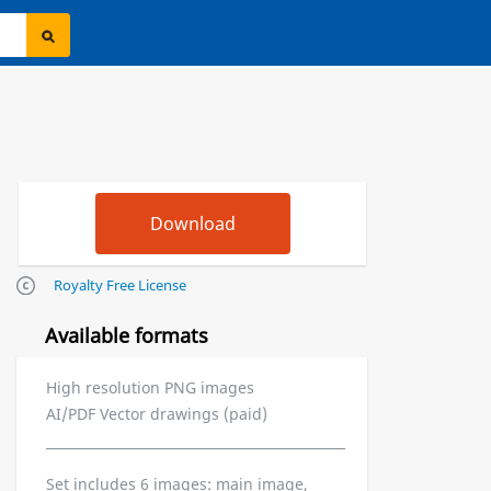
Royalty Free License
Available formats
High resolution PNG images
AI/PDF Vector drawings (paid)
Set includes 6 images: main image,