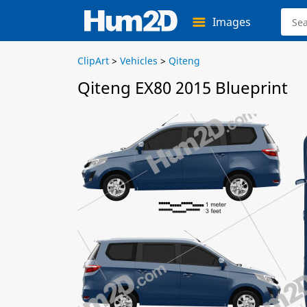
Images
ClipArt
>
Vehicles
>
Qiteng
Qiteng EX80 2015 Blueprint