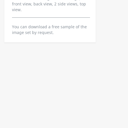
front view, back view, 2 side views, top
view.
You can download a free sample of the
image set by request.