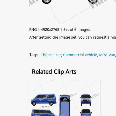
PNG | 4920x2768 | Set of 6 images
After getting the image set, you can request a h
Tags:
Chinese car
,
Commercial vehicle
,
MPV
,
Van
Related Clip Arts