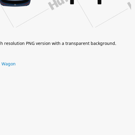
igh resolution PNG version with a transparent background.
,
Wagon