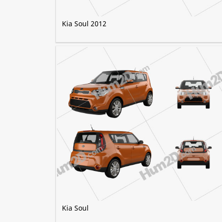
Kia Soul 2012
Kia Soul