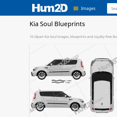
Images
Kia Soul Blueprints
10 clipart Kia Soul images, blueprints and royalty-free il