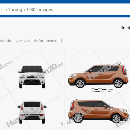
Rela
lustrations are available for download.