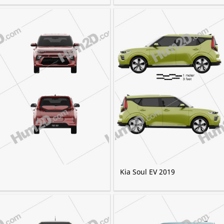
Kia Soul EV 2019