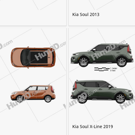
Kia Soul 2013
Kia Soul X-Line 2019