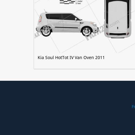
Kia Soul HotTot IV Van Oven 2011
F