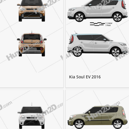
Kia Soul EV 2016