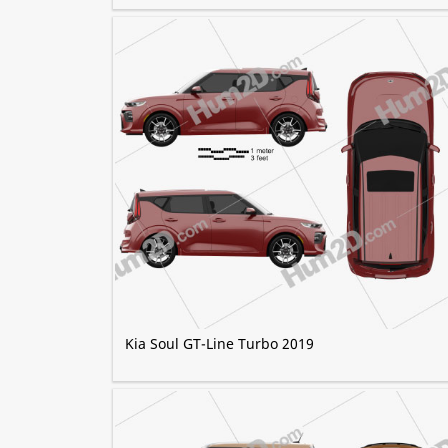
Kia Soul GT-Line Turbo 2019