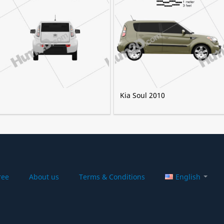
Kia Soul 2010
ree
About us
Terms & Conditions
English