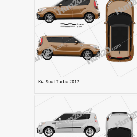
Kia Soul Turbo 2017