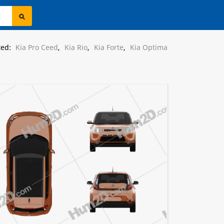
ted:
Kia Pro Ceed
,
Kia Rio
,
Kia Forte
,
Kia Optima