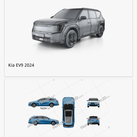
Kia EV9 2024