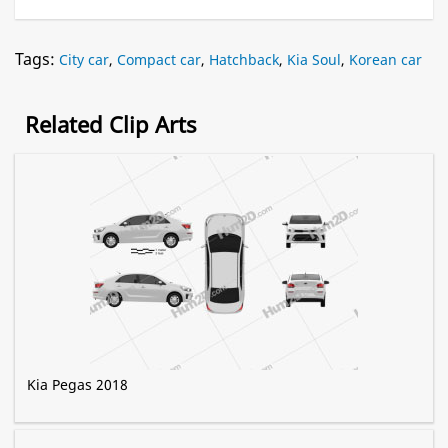
Tags:
City car
,
Compact car
,
Hatchback
,
Kia Soul
,
Korean car
Related Clip Arts
Kia Pegas 2018