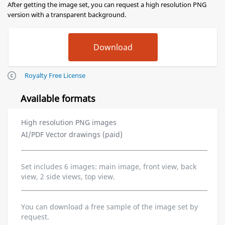
After getting the image set, you can request a high resolution PNG
version with a transparent background.
Royalty Free License
Available formats
High resolution PNG images
AI/PDF Vector drawings (paid)
Set includes 6 images: main image, front view, back
view, 2 side views, top view.
You can download a free sample of the image set by
request.