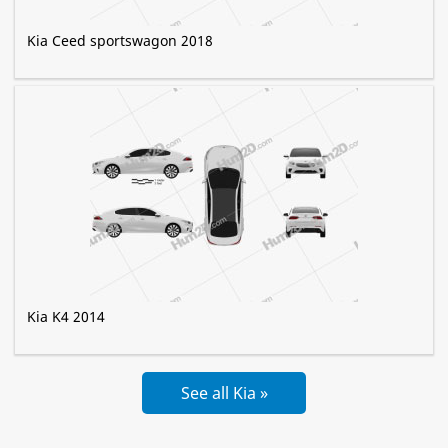
Kia Ceed sportswagon 2018
Kia K4 2014
See all Kia »