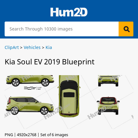
ClipArt
>
Vehicles
>
Kia
Kia Soul EV 2019 Blueprint
PNG | 4920x2768 | Set of 6 images