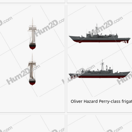
Oliver Hazard Perry-class friga