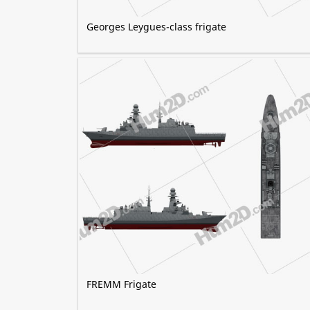
Georges Leygues-class frigate
FREMM Frigate