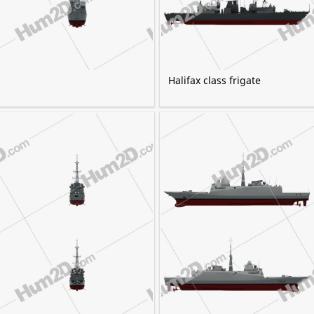
Halifax class frigate