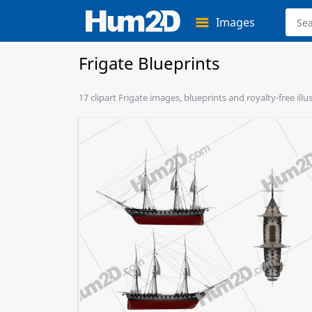
Images
Frigate Blueprints
17 clipart Frigate images, blueprints and royalty-free ill