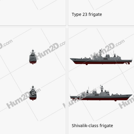
Type 23 frigate
Shivalik-class frigate