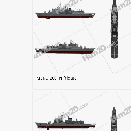
MEKO 200TN frigate