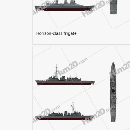
Horizon-class frigate