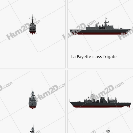
La Fayette class frigate