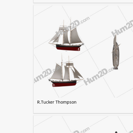
R.Tucker Thompson