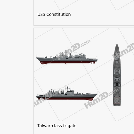
USS Constitution
Talwar-class frigate