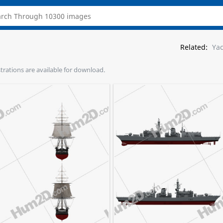
Related:
Ya
ustrations are available for download.