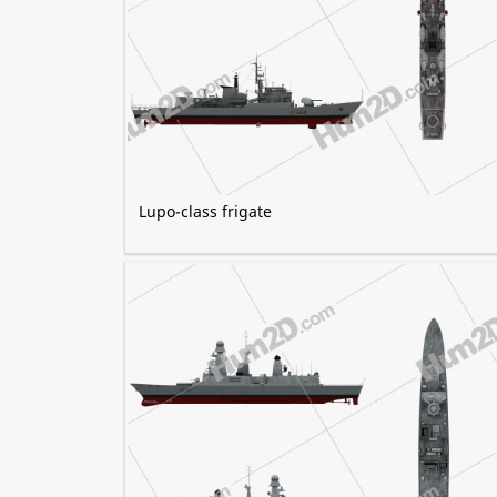
Lupo-class frigate