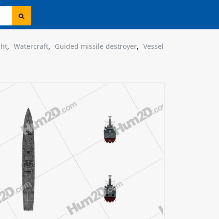
cht
,
Watercraft
,
Guided missile destroyer
,
Vessel