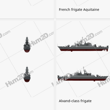
French frigate Aquitaine
Alvand-class frigate