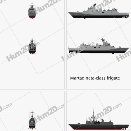
Martadinata-class frigate