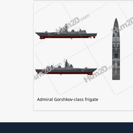
Admiral Gorshkov-class frigate