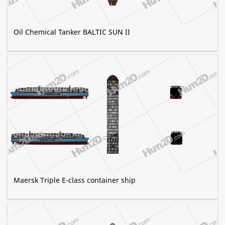
Oil Chemical Tanker BALTIC SUN II
Maersk Triple E-class container ship