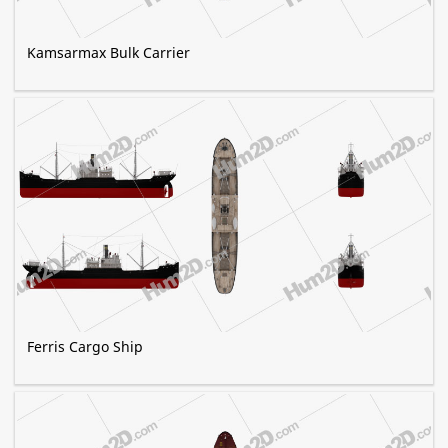
Kamsarmax Bulk Carrier
Ferris Cargo Ship