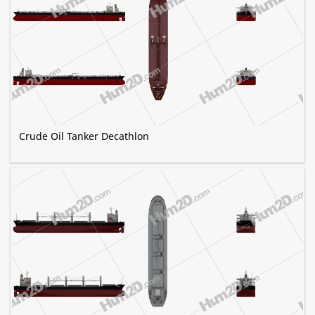
Crude Oil Tanker Decathlon