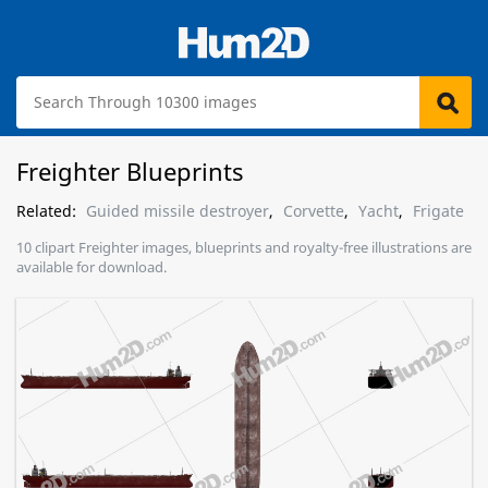
Freighter Blueprints
Related:
Guided missile destroyer
,
Corvette
,
Yacht
,
Frigate
10 clipart Freighter images, blueprints and royalty-free illustrations are
available for download.