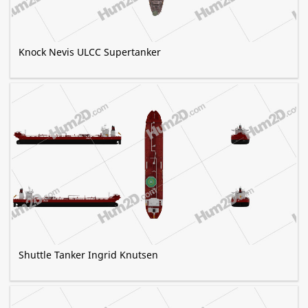
Knock Nevis ULCC Supertanker
Shuttle Tanker Ingrid Knutsen