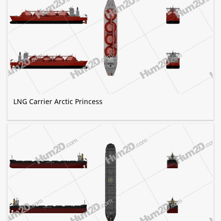
LNG Carrier Arctic Princess