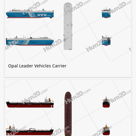
Opal Leader Vehicles Carrier