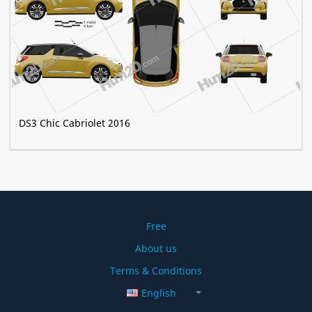
DS3 Chic Сabriolet 2016
Free
About us
Terms & Conditions
English