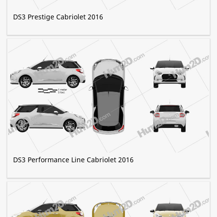
DS3 Prestige Сabriolet 2016
DS3 Performance Line Сabriolet 2016