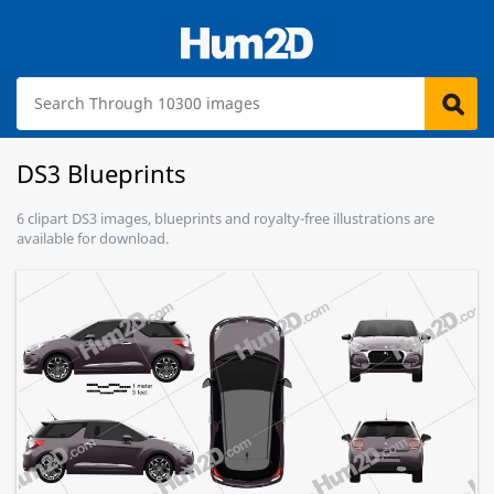
DS3 Blueprints
6 clipart DS3 images, blueprints and royalty-free illustrations are
available for download.