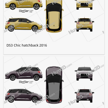
DS3 Chic hatchback 2016