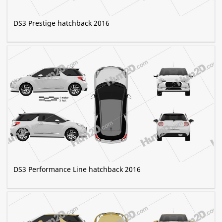
DS3 Prestige hatchback 2016
DS3 Performance Line hatchback 2016