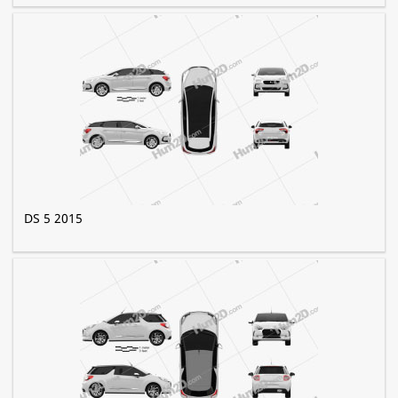
DS 5 2015