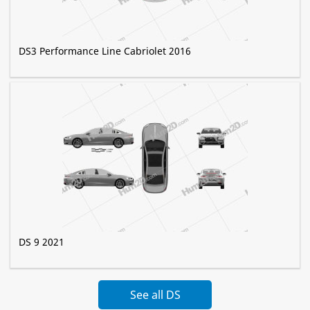
DS3 Performance Line Сabriolet 2016
DS 9 2021
See all DS