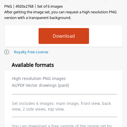
PNG | 4920x2768 | Set of 6 images
After getting the image set, you can request a high resolution PNG
version with a transparent background.
Royalty Free License
Available formats
High resolution PNG images
AI/PDF Vector drawings (paid)
Set includes 6 images: main image, front view, back
view, 2 side views, top view.
You can download a free sample of the image set by