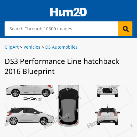
ClipArt
>
Vehicles
>
DS Automobiles
DS3 Performance Line hatchback
2016 Blueprint