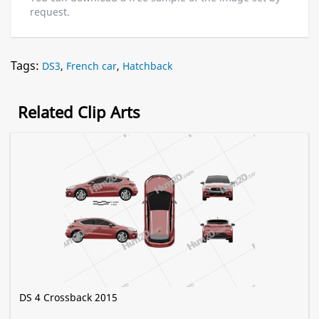
request.
Tags:
DS3
,
French car
,
Hatchback
Related Clip Arts
DS 4 Crossback 2015