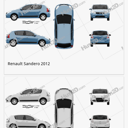
Renault Sandero 2012