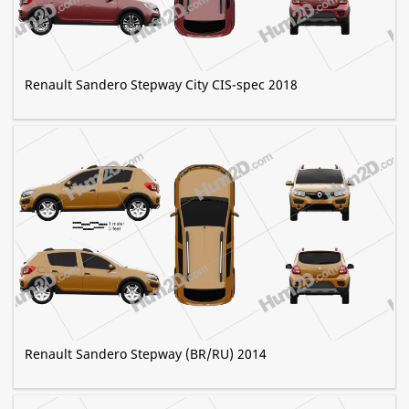
Renault Sandero Stepway City CIS-spec 2018
Renault Sandero Stepway (BR/RU) 2014