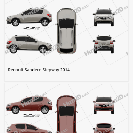
Renault Sandero Stepway 2014