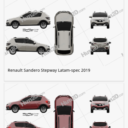
Renault Sandero Stepway Latam-spec 2019