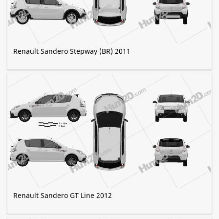
Renault Sandero Stepway (BR) 2011
Renault Sandero GT Line 2012