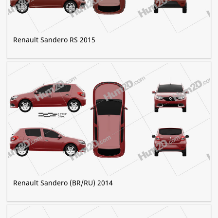
Renault Sandero RS 2015
Renault Sandero (BR/RU) 2014