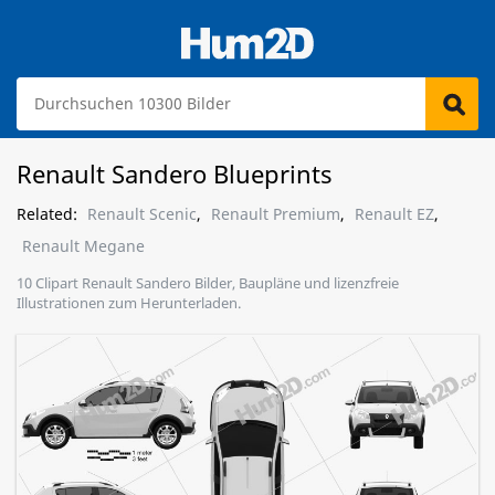
Renault Sandero Blueprints
Related:
Renault Scenic
,
Renault Premium
,
Renault EZ
,
Renault Megane
10 Clipart Renault Sandero Bilder, Baupläne und lizenzfreie
Illustrationen zum Herunterladen.