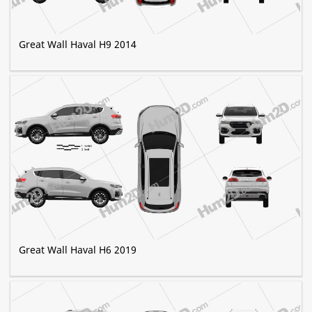
Great Wall Haval H9 2014
Great Wall Haval H6 2019