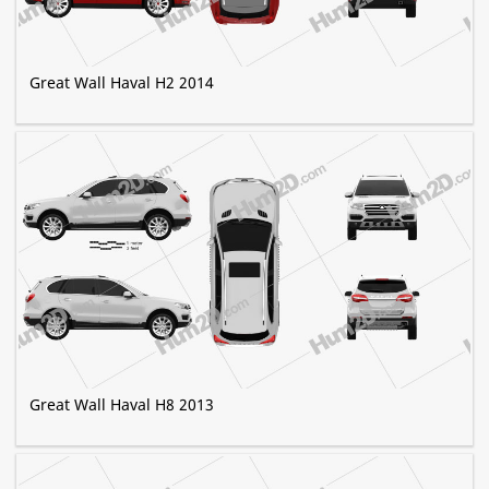
Great Wall Haval H2 2014
Great Wall Haval H8 2013