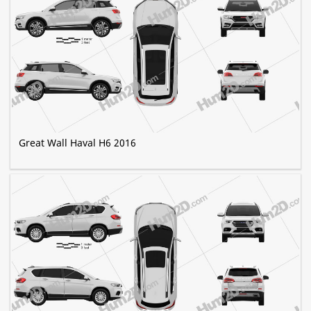
Great Wall Haval H6 2016