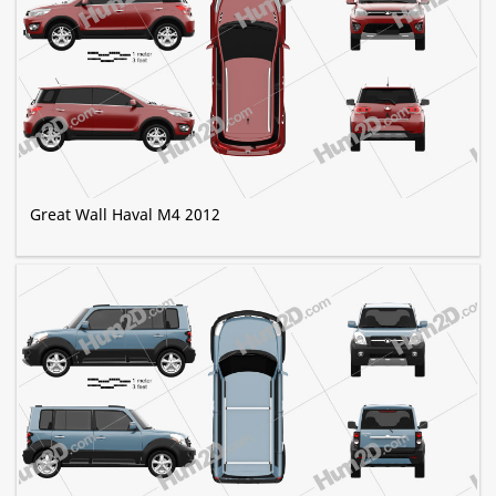
Great Wall Haval M4 2012