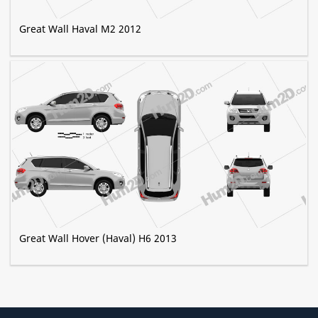
Great Wall Haval M2 2012
Great Wall Hover (Haval) H6 2013