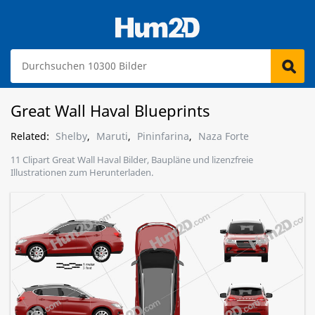
Great Wall Haval Blueprints
Related:
Shelby
,
Maruti
,
Pininfarina
,
Naza Forte
11 Clipart Great Wall Haval Bilder, Baupläne und lizenzfreie
Illustrationen zum Herunterladen.