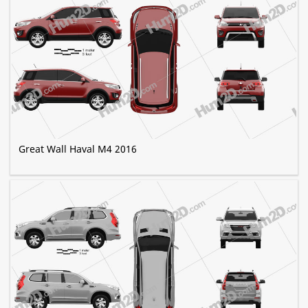
Great Wall Haval M4 2016