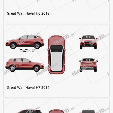
Great Wall Haval H6 2018
Great Wall Haval H7 2014