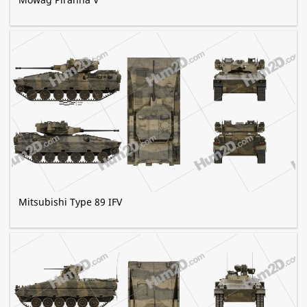
Mitsubishi Type 89 IFV