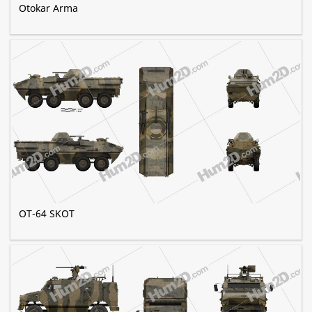
Otokar Arma
OT-64 SKOT