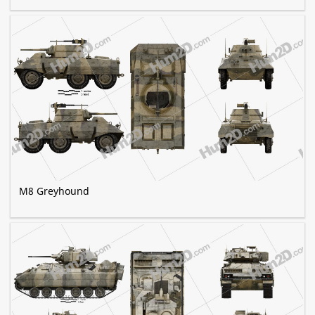
M8 Greyhound