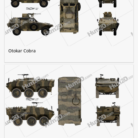
Otokar Cobra