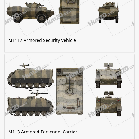
M1117 Armored Security Vehicle
M113 Armored Personnel Carrier