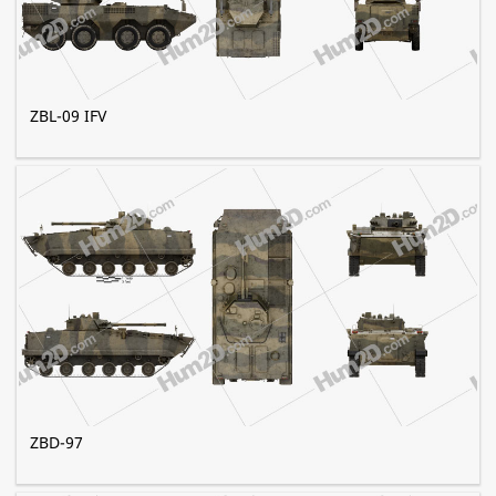
ZBL-09 IFV
ZBD-97