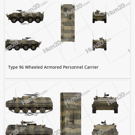
Type 96 Wheeled Armored Personnel Carrier