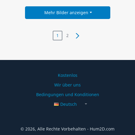
Mehr Bilder anzeigen
1
2
Kostenlos
Wir über uns
Bedingungen und Konditionen
Deutsch
© 2026, Alle Rechte Vorbehalten - Hum2D.com