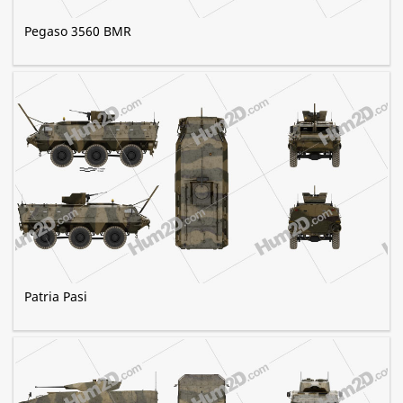
Pegaso 3560 BMR
Patria Pasi