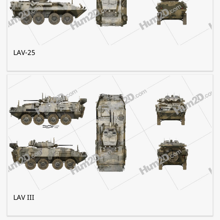
LAV-25
LAV III