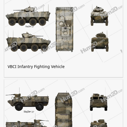
VBCI Infantry Fighting Vehicle