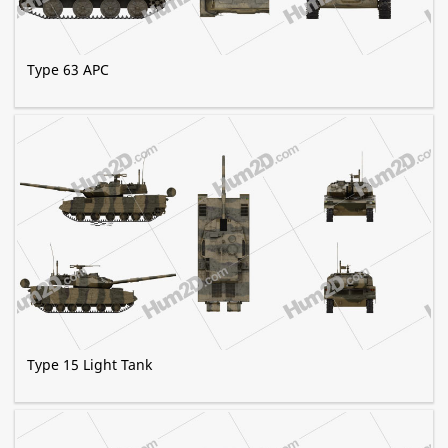
Type 63 APC
Type 15 Light Tank