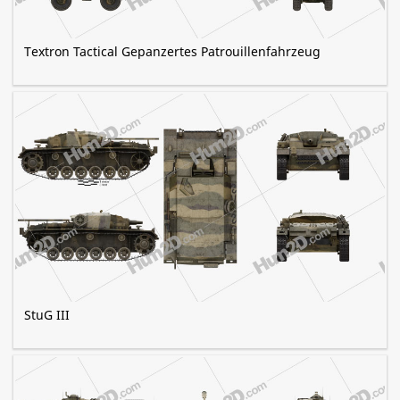
Textron Tactical Gepanzertes Patrouillenfahrzeug
StuG III