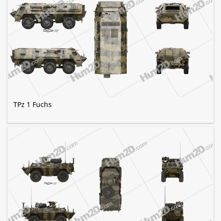
TPz 1 Fuchs