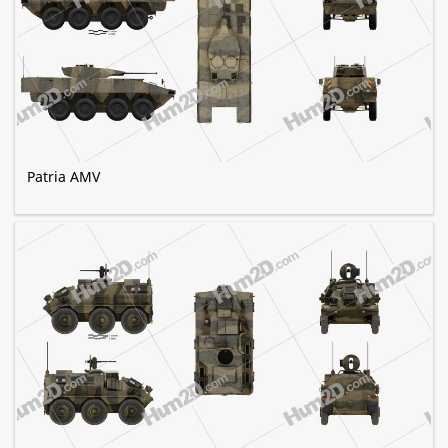
Patria AMV