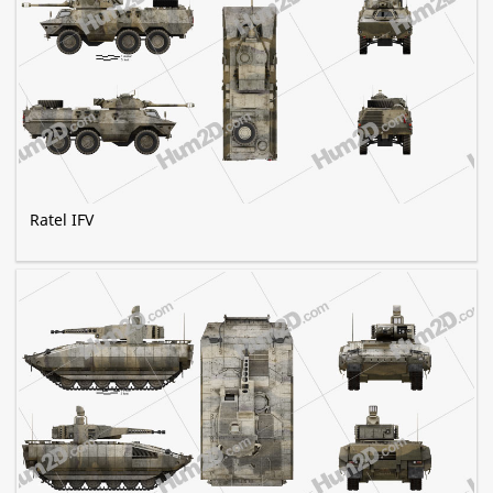
Ratel IFV