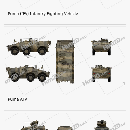
Puma (IFV) Infantry Fighting Vehicle
Puma AFV