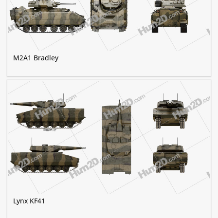
M2A1 Bradley
Lynx KF41