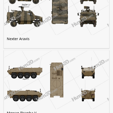
Nexter Aravis
Mowag Piranha V