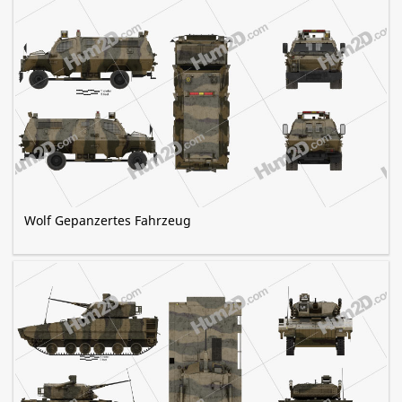
Wolf Gepanzertes Fahrzeug