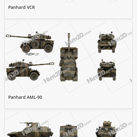
Panhard VCR
Panhard AML-90