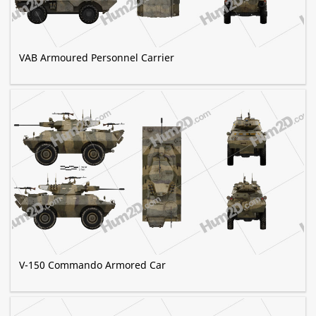
VAB Armoured Personnel Carrier
V-150 Commando Armored Car