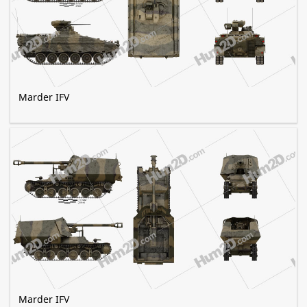
Marder IFV
Marder IFV