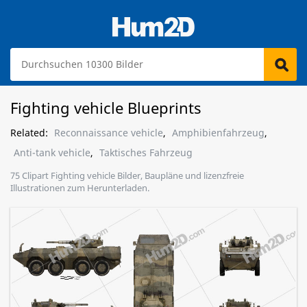
Fighting vehicle Blueprints
Related:
Reconnaissance vehicle
,
Amphibienfahrzeug
,
Anti-tank vehicle
,
Taktisches Fahrzeug
75 Clipart Fighting vehicle Bilder, Baupläne und lizenzfreie
Illustrationen zum Herunterladen.