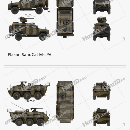
Plasan SandCat M-LPV