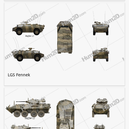
LGS Fennek