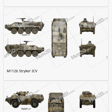
M1126 Stryker ICV