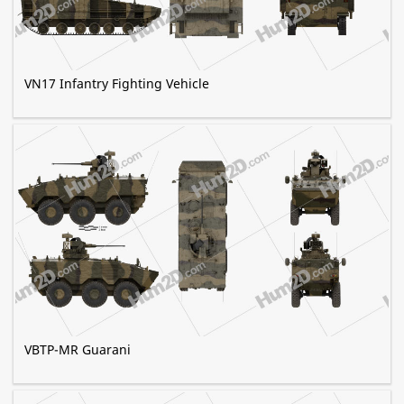
VN17 Infantry Fighting Vehicle
VBTP-MR Guarani