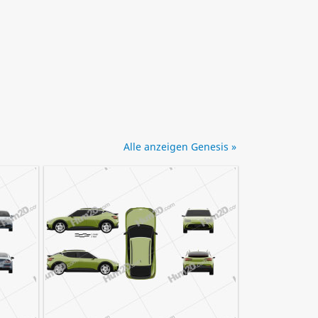
Alle anzeigen Genesis »