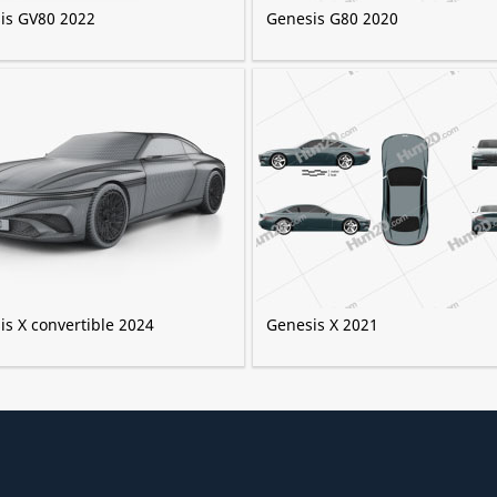
is GV80 2022
Genesis G80 2020
is X convertible 2024
Genesis X 2021