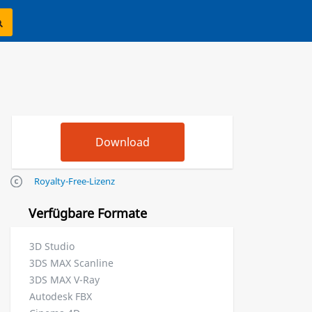
Royalty-Free-Lizenz
Verfügbare Formate
3D Studio
3DS MAX Scanline
3DS MAX V-Ray
Autodesk FBX