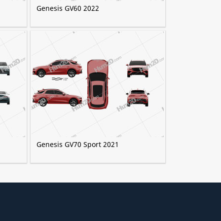
Genesis GV60 2022
Genesis GV70 Sport 2021