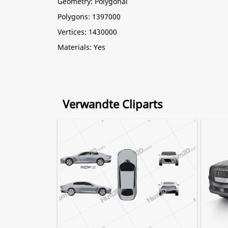
Geometry: Polygonal
Polygons: 1397000
Vertices: 1430000
Materials: Yes
Verwandte Cliparts