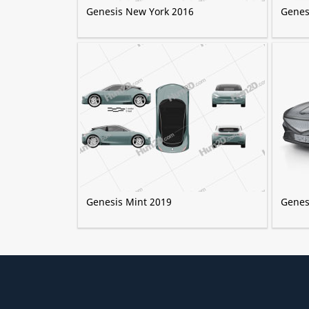
Genesis New York 2016
Genes
Genesis Mint 2019
Genes