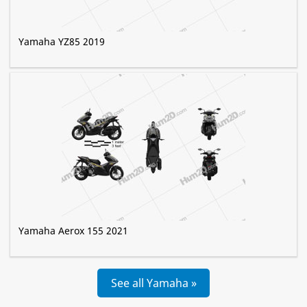
Yamaha YZ85 2019
Yamaha Aerox 155 2021
See all Yamaha »