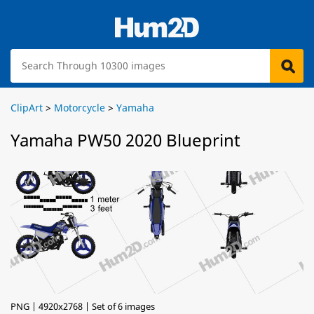
ClipArt
>
Motorcycle
>
Yamaha
Yamaha PW50 2020 Blueprint
PNG | 4920x2768 | Set of 6 images