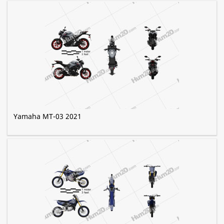
Yamaha MT-03 2021