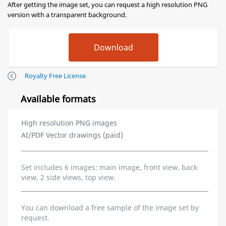
After getting the image set, you can request a high resolution PNG
version with a transparent background.
Royalty Free License
Available formats
High resolution PNG images
AI/PDF Vector drawings (paid)
Set includes 6 images: main image, front view, back
view, 2 side views, top view.
You can download a free sample of the image set by
request.