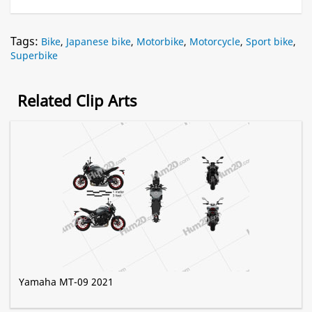
Tags:
Bike
,
Japanese bike
,
Motorbike
,
Motorcycle
,
Sport bike
,
Superbike
Related Clip Arts
Yamaha MT-09 2021