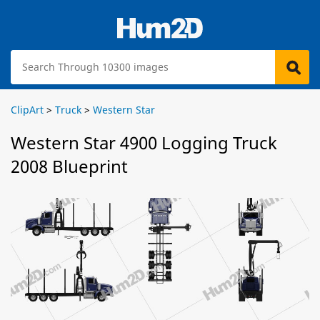
ClipArt
>
Truck
>
Western Star
Western Star 4900 Logging Truck
2008 Blueprint