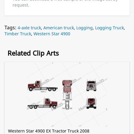
request.
Tags:
4-axle truck
,
American truck
,
Logging
,
Logging Truck
,
Timber Truck
,
Western Star 4900
Related Clip Arts
Western Star 4900 EX Tractor Truck 2008