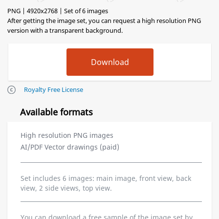
PNG | 4920x2768 | Set of 6 images
After getting the image set, you can request a high resolution PNG
version with a transparent background.
Royalty Free License
Available formats
High resolution PNG images
AI/PDF Vector drawings (paid)
Set includes 6 images: main image, front view, back
view, 2 side views, top view.
You can download a free sample of the image set by