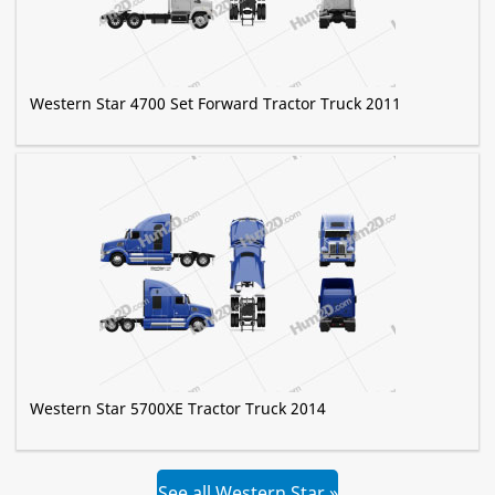
Western Star 4700 Set Forward Tractor Truck 2011
Western Star 5700XE Tractor Truck 2014
See all Western Star »