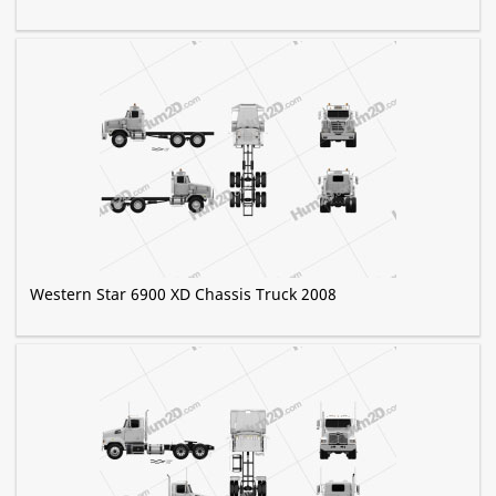
Western Star 6900 XD Chassis Truck 2008