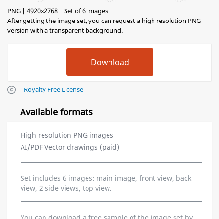
PNG | 4920x2768 | Set of 6 images
After getting the image set, you can request a high resolution PNG
version with a transparent background.
Royalty Free License
Available formats
High resolution PNG images
AI/PDF Vector drawings (paid)
Set includes 6 images: main image, front view, back
view, 2 side views, top view.
You can download a free sample of the image set by