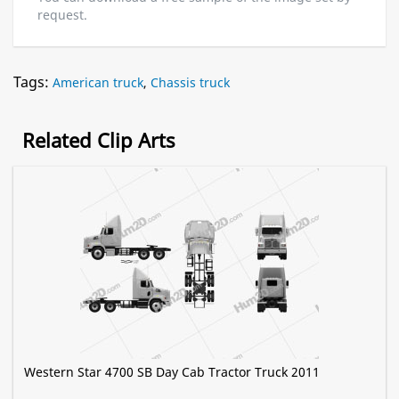
request.
Tags:
American truck
,
Chassis truck
Related Clip Arts
Western Star 4700 SB Day Cab Tractor Truck 2011