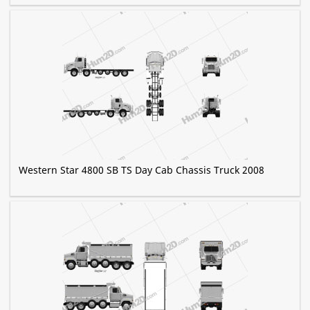
Western Star 4800 SB TS Day Cab Chassis Truck 2008