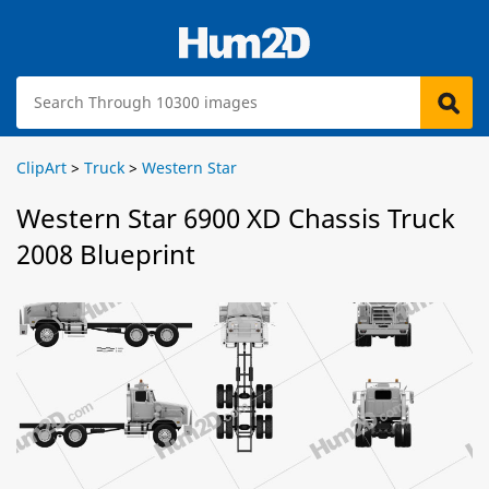
ClipArt
>
Truck
>
Western Star
Western Star 6900 XD Chassis Truck
2008 Blueprint