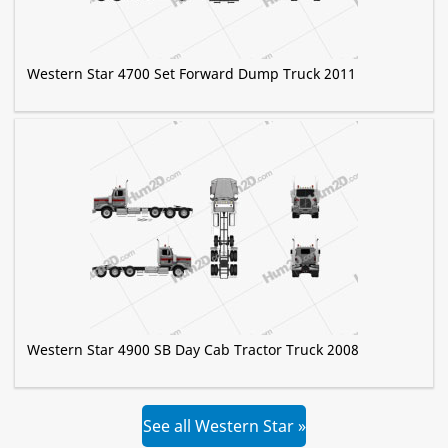
Western Star 4700 Set Forward Dump Truck 2011
Western Star 4900 SB Day Cab Tractor Truck 2008
See all Western Star »